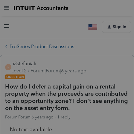
Sign In
ProSeries Product Discussions
n3stefaniak
N
Level 2
Forum|Forum|6 years ago
QUESTION
How do I defer a capital gain on a rental
property when the proceeds are contributed
to an opportunity zone? I don't see anything
on the asset entry form.
Forum|Forum|6 years ago
1 reply
No text available