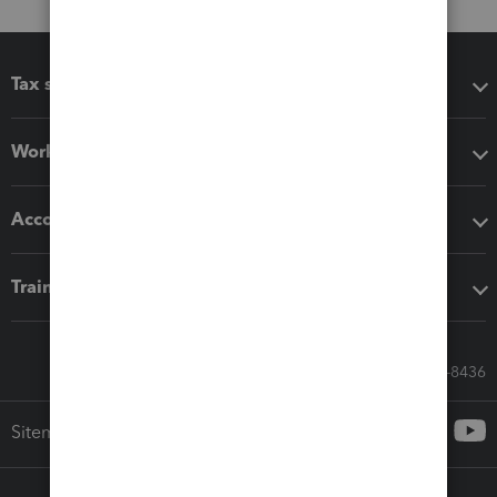
Tax software
Workflow add-ons
Accounting solutions
Training & support
Call Sales: 833-564-8436
Sitemap