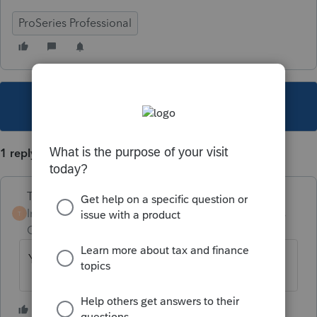
ProSeries Professional
This topic has been closed for replies.
1 reply
Terry53029
Intuit Community
Forum|Forum|6 years
T
Champion
ago
You just fill out form 8997
1 person likes this