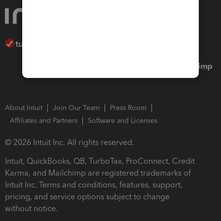
About Intuit
Join Our Team
Press Room
Affiliates and Partners
Software and Licenses
© 2026 Intuit Inc. All rights reserved.
Intuit, QuickBooks, QB, TurboTax, ProConnect, Credit
Karma, and Mailchimp are registered trademarks of
Intuit Inc. Terms and conditions, features, support,
pricing, and service options subject to change
without notice.