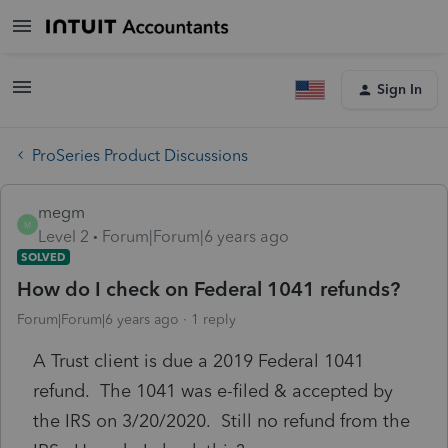
Sign In
ProSeries Product Discussions
megm
M
Level 2
Forum|Forum|6 years ago
SOLVED
How do I check on Federal 1041 refunds?
Forum|Forum|6 years ago
1 reply
A Trust client is due a 2019 Federal 1041
refund. The 1041 was e-filed & accepted by
the IRS on 3/20/2020. Still no refund from the