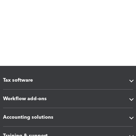
Tax software
Workflow add-ons
Accounting solutions
Training & support