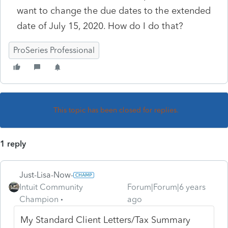
want to change the due dates to the extended
date of July 15, 2020. How do I do that?
ProSeries Professional
This topic has been closed for replies.
1 reply
Just-Lisa-Now-
Intuit Community
Forum|Forum|6 years
Champion
ago
My Standard Client Letters/Tax Summary