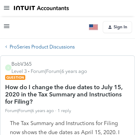
Sign In
ProSeries Product Discussions
BobV365
B
Level 3
Forum|Forum|6 years ago
QUESTION
How do I change the due dates to July 15,
2020 in the Tax Summary and Instructions
for Filing?
Forum|Forum|6 years ago
1 reply
The Tax Summary and Instructions for Filing
now shows the due dates as April 15, 2020. I