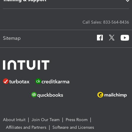
Call Sales: 833-564-8436
Sitemap
About Intuit
Join Our Team
Press Room
Affiliates and Partners
Software and Licenses