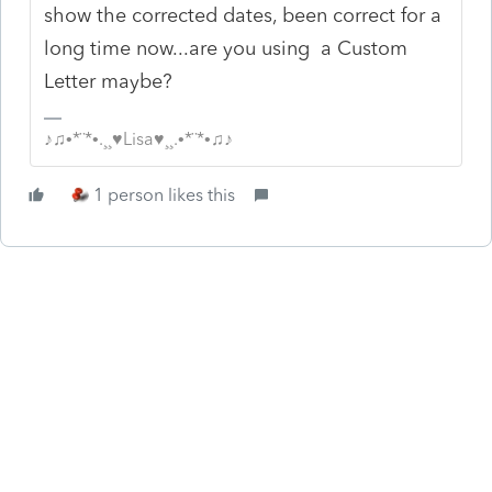
show the corrected dates, been correct for a
long time now...are you using a Custom
Letter maybe?
♪♫•*¨*•.¸¸♥Lisa♥¸¸.•*¨*•♫♪
1 person likes this