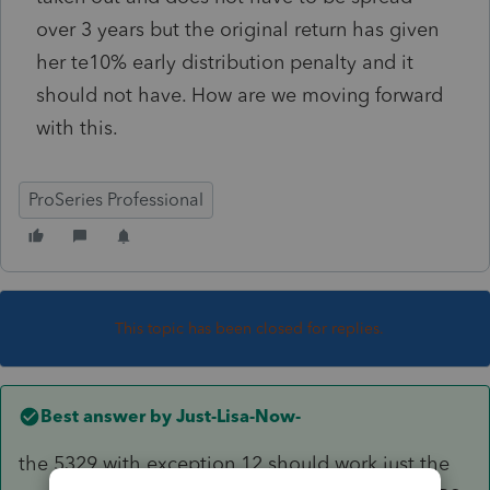
over 3 years but the original return has given
her te10% early distribution penalty and it
should not have. How are we moving forward
with this.
ProSeries Professional
This topic has been closed for replies.
Best answer by
Just-Lisa-Now-
the 5329 with exception 12 should work just the