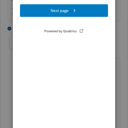
♪♫•*¨*•.¸¸♥Lisa♥¸¸.•*¨*•♫♪
2 people like this
3 replies
dkh
Level 15
Forum|Forum|5 years ago
@Just-Lisa-Now-
what's your opinion -
I have similar situation unsure if I need
to send Amended return.
Client had 1099R distribution -qualifies
for covid relief- did not want the 3year
spread. I sent return with F5329, line 2
exception 12. This was before F8915