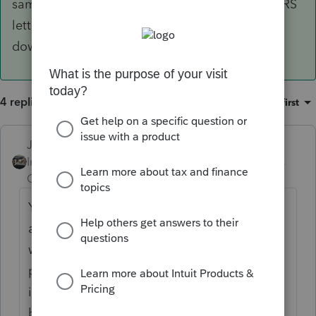
same. I wouldn't amend for this. Might get an IRS
letter asking about the exception somewhere
down the line.
4 replies
Sort by
:
Oldest first
Just-Lisa-Now-
Intuit Community
Forum|Forum|5 years
Champion
ago
Youd have to prepare an amended return
and mark the Covid boxes on the 1099R
worksheet so that the 8915E form
populates....if you dont want to spread the
income over 3 yeas, you need to mark the
box on the 8915E under Line 5.