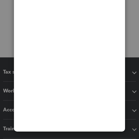
Tax software
Workflow add-ons
Accounting solutions
Training & support