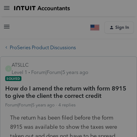
Sign In
ProSeries Product Discussions
ATSLLC
A
Level 1
Forum|Forum|5 years ago
SOLVED
How do I amend the return with form 8915
to give the client the correct credit
Forum|Forum|5 years ago
4 replies
The return has been filed before the form
8915 was available to show the taxes were
taken out and does not have to be spread