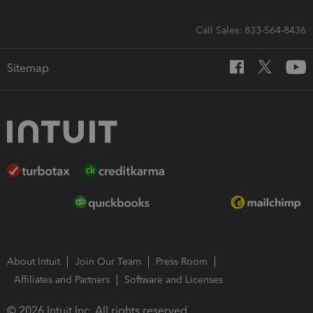
Call Sales: 833-564-8436
Sitemap
About Intuit
Join Our Team
Press Room
Affiliates and Partners
Software and Licenses
© 2026 Intuit Inc. All rights reserved.