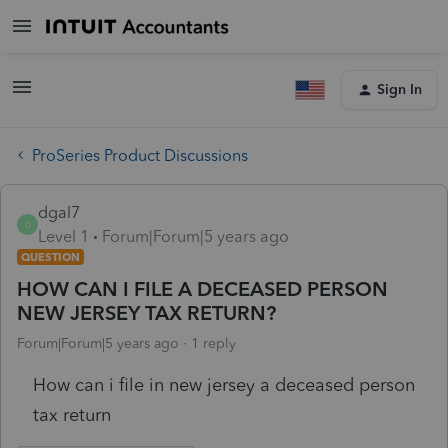
Sign In
ProSeries Product Discussions
dgal7
D
Level 1
Forum|Forum|5 years ago
QUESTION
HOW CAN I FILE A DECEASED PERSON
NEW JERSEY TAX RETURN?
Forum|Forum|5 years ago
1 reply
How can i file in new jersey a deceased person
tax return