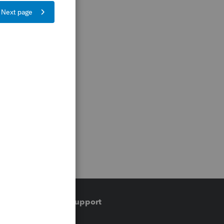
Training & support