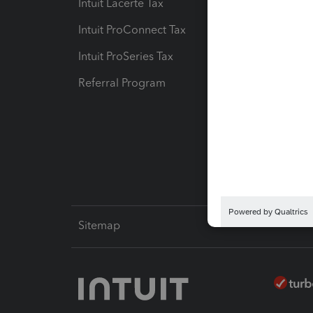
Intuit Lacerte Tax
Intuit T
Intuit ProConnect Tax
Hosting
Intuit ProSeries Tax
eSignat
Referral Program
Protect
Pay-by
Intuit L
Sitemap