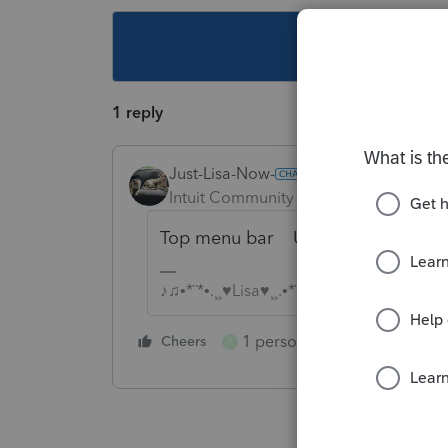
This topic ha
1 reply
Just-Lisa-Now-
Intuit Community Champion
Forum|F
Top menu bar Update > Select a
♪♫•*¨*•.¸¸♥Lisa♥¸¸.•*¨*•♫♪
1 person likes this
Cheers
Reply
F