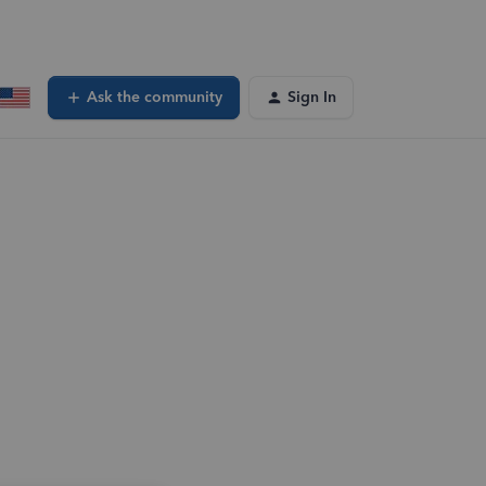
Ask the community
Sign In