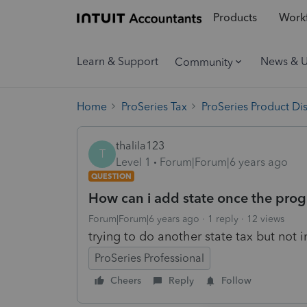
Products
Workf
Learn & Support
News & 
Community
Home
ProSeries Tax
ProSeries Product Di
thalila123
T
Level 1
Forum|Forum|6 years ago
QUESTION
How can i add state once the prog
Forum|Forum|6 years ago
1 reply
12 views
trying to do another state tax but not i
ProSeries Professional
Cheers
Reply
Follow