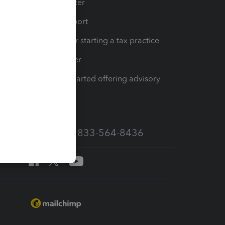
t
Training Center
op
Learn & Support
Resources for starting a tax practice
Tax Pro Center
How to get started offering advisory
services
Call Sales: 833-564-8436