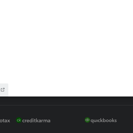
ax Advisor
QuickBooks Online Accountan
 for Lacerte & ProSeries
QuickBooks Accountant Deskt
ure
EasyACCT
ion Plus
-Refund
ink