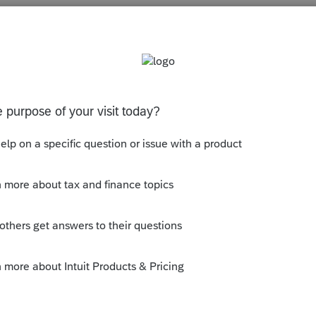
s been closed for replies.
orum|6 years ago
nd Download New Products