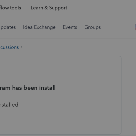
low tools
Learn & Support
Updates
Idea Exchange
Events
Groups
scussions
ram has been install
nstalled