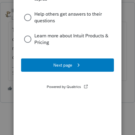
IRonMaN
Level 15
Forum|Forum|4 years ago
There goes my curiosity again. I'm just
curious how you were planing on filing the
return as a pdf . How would you go about
doing that?
Slava Ukraini!
1 person likes this