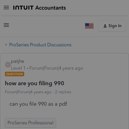
Sign In
ProSeries Product Discussions
patjhe
P
Level 1
Forum|Forum|4 years ago
QUESTION
how are you filing 990
Forum|Forum|4 years ago
2 replies
can you file 990 as a pdf
ProSeries Professional