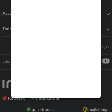
Accounting solutions
Training & support
Call Sales: 833-564-8436
Sitemap