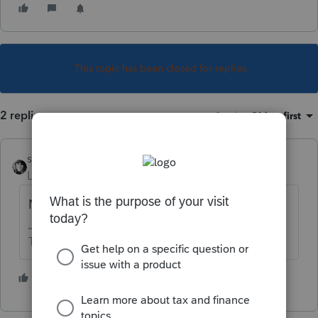
This topic has been closed for replies.
2 replies
Sort by
:
Oldest first
sjrcpa
Level 15
Forum|Forum|4 years ago
No. They have to be efiled.
The more I know the more I don’t know.
1 person likes this