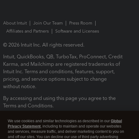
About Intuit
Join Our Team
Press Room
Affiliates and Partners
Software and Licenses
© 2026 Intuit Inc. All rights reserved.
Intuit, QuickBooks, QB, TurboTax, ProConnect, Credit
Karma, and Mailchimp are registered trademarks of
Intuit Inc. Terms and conditions, features, support,
pricing, and service options subject to change
without notice.
By accessing and using this page you agree to the
Terms and Conditions.
Terms and Conditions
About cookies
Manage cookies
We use cookies and similar technologies as described in our
Global
Privacy Statement
, including to maintain and operate our websites
and services, measure traffic, and deliver marketing content to you on
and off our sites. You can decline our use of third party advertising