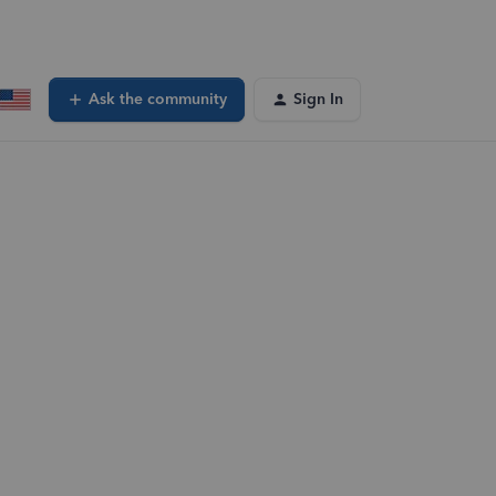
Ask the community
Sign In