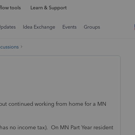
low tools
Learn & Support
Updates
Idea Exchange
Events
Groups
scussions
 but continued working from home for a MN
has no income tax). On MN Part Year resident