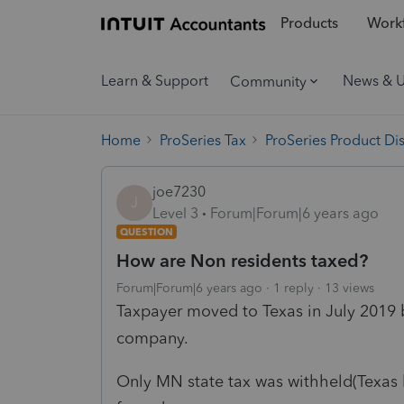
Products
Workf
Learn & Support
News & 
Community
Home
ProSeries Tax
ProSeries Product Di
joe7230
J
Level 3
Forum|Forum|6 years ago
QUESTION
How are Non residents taxed?
Forum|Forum|6 years ago
1 reply
13 views
Taxpayer moved to Texas in July 2019
company.
Only MN state tax was withheld(Texas 