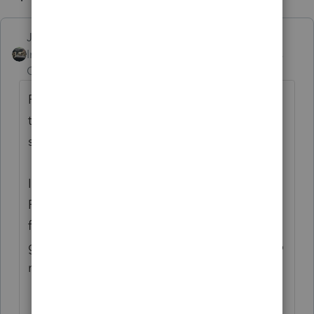
Just-Lisa-Now-
Intuit Community
Forum|Forum|5 years
Champion
ago
First, make sure the actual files are still in
the Data20 folder (Or whatever folder you
store all your client files in).
In my experience when it says Delete
Record in HB, that means the file is missing
from the folder that its looking at, so its
going to remove the file listings in the HB to
match whats actually there.