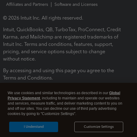
Affiliates and Partners
Software and Licenses
© 2026 Intuit Inc. All rights reserved.
Intuit, QuickBooks, QB, TurboTax, ProConnect, Credit
Karma, and Mailchimp are registered trademarks of
Intuit Inc. Terms and conditions, features, support,
pricing, and service options subject to change
without notice.
By accessing and using this page you agree to the
Terms and Conditions.
Terms and Conditions
About cookies
Manage cookies
We use cookies and similar technologies as described in our
Global
Privacy Statement
, including to maintain and operate our websites
and services, measure traffic, and deliver marketing content to you on
and off our sites. You can decline our use of third party advertising
cookies by going to "Customize Settings".
I Understand
Customize Settings
Legal
Privacy
Security