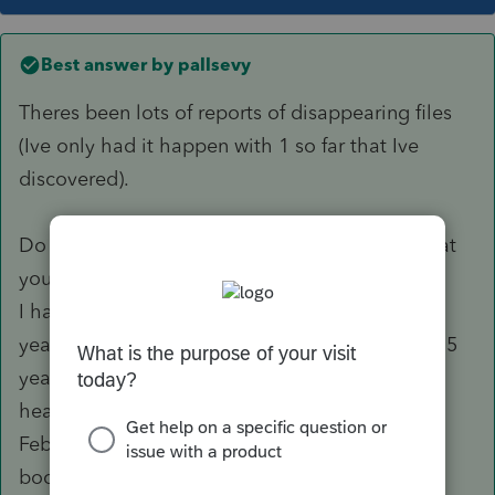
Best answer by
pallsevy
Theres been lots of reports of disappearing files
(Ive only had it happen with 1 so far that Ive
discovered).
Do you have a backup system of some kind that
you might be able to resurrect them from?
I have had lots of problems with Proseries this
year. I have been using them for a long time, 15
years or more, and this year has been the most
headache I have ever had. In the middle of
February the updated software would literally
boot me out of the program, shutdown, and