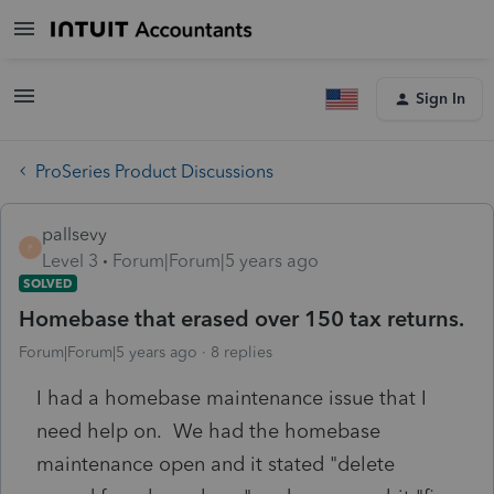
Sign In
ProSeries Product Discussions
pallsevy
P
Level 3
Forum|Forum|5 years ago
SOLVED
Homebase that erased over 150 tax returns.
Forum|Forum|5 years ago
8 replies
I had a homebase maintenance issue that I
need help on. We had the homebase
maintenance open and it stated "delete