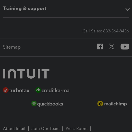
Training & support
Call Sales: 833-564-8436
Sitemap
About Intuit
Join Our Team
Press Room