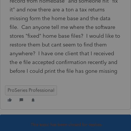
record from homebase" and someone hit "fix
it" and now there are a ton a tax returns
missing form the home base and the data
file. Can anyone tell me where the software
stores "fixed" home base files? I would like to
restore them but cant seem to find them
anywhere? I have one client that I received
the e file accepted confirmation recently and
before I could print the file has gone missing
ProSeries Professional
This topic has been closed for replies.