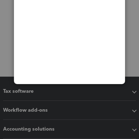
Tax software
Workflow add-ons
Accounting solutions