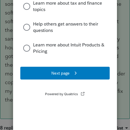
somehow erase itself. then I couldn't find the the
software to even open up. I had to reload the
software every 2 days. I crossed my fingers that
the data files were not corrupted or lost at the
same time. I started to backup everything every
hour. I bought a new computer and then things
got easier and recently (after this issue) realized
the the backups have not happened in the last
month. I restored one and realized it was an older
copy without all the data included. That is why
my question in hopes that someone has belter fix
then redoing all the tax returns.
8 replies
Sort by
:
Oldest first