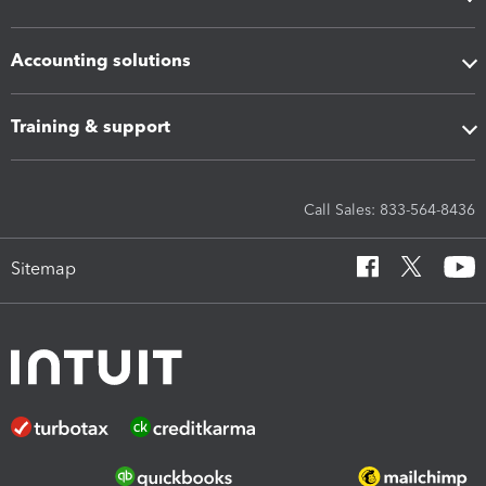
Accounting solutions
Training & support
Call Sales: 833-564-8436
Sitemap