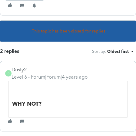
This topic has been closed for replies.
2 replies
Sort by
:
Oldest first
Dusty2
D
Level 6
Forum|Forum|4 years ago
WHY NOT?