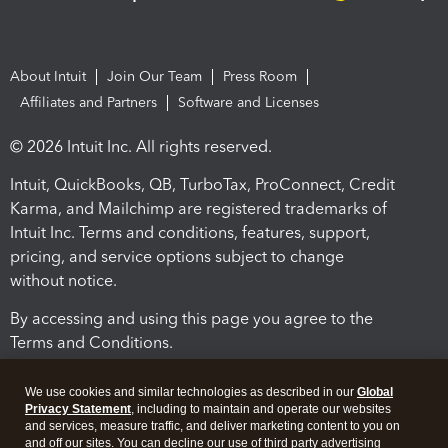
About Intuit
Join Our Team
Press Room
Affiliates and Partners
Software and Licenses
© 2026 Intuit Inc. All rights reserved.
Intuit, QuickBooks, QB, TurboTax, ProConnect, Credit
Karma, and Mailchimp are registered trademarks of
Intuit Inc. Terms and conditions, features, support,
pricing, and service options subject to change
without notice.
By accessing and using this page you agree to the
Terms and Conditions.
Terms and Conditions
About cookies
Manage cookies
We use cookies and similar technologies as described in our
Global
Privacy Statement
, including to maintain and operate our websites
and services, measure traffic, and deliver marketing content to you on
and off our sites. You can decline our use of third party advertising