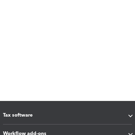
Tax software
Workflow add-ons