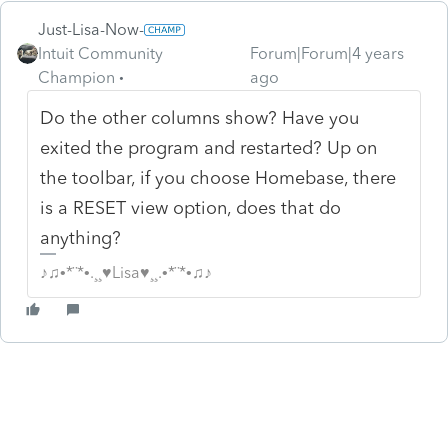
Just-Lisa-Now-
Intuit Community
Forum|Forum|4 years
Champion
ago
Do the other columns show? Have you
exited the program and restarted? Up on
the toolbar, if you choose Homebase, there
is a RESET view option, does that do
anything?
♪♫•*¨*•.¸¸♥Lisa♥¸¸.•*¨*•♫♪