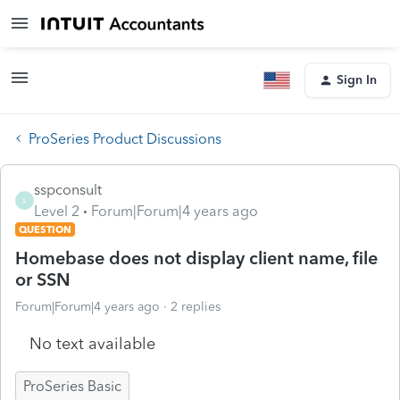
Sign In
ProSeries Product Discussions
sspconsult
S
Level 2
Forum|Forum|4 years ago
QUESTION
Homebase does not display client name, file
or SSN
Forum|Forum|4 years ago
2 replies
No text available
ProSeries Basic