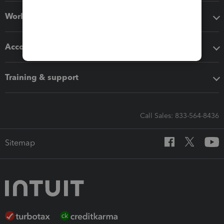
Workflow add-ons
Accounting solutions
Training & support
Call Sales: 833-564-8436
Sitemap