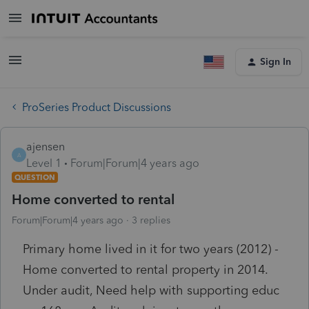
Sign In
ProSeries Product Discussions
ajensen
A
Level 1
Forum|Forum|4 years ago
QUESTION
Home converted to rental
Forum|Forum|4 years ago
3 replies
Primary home lived in it for two years (2012) -
Home converted to rental property in 2014.
Under audit, Need help with supporting educ