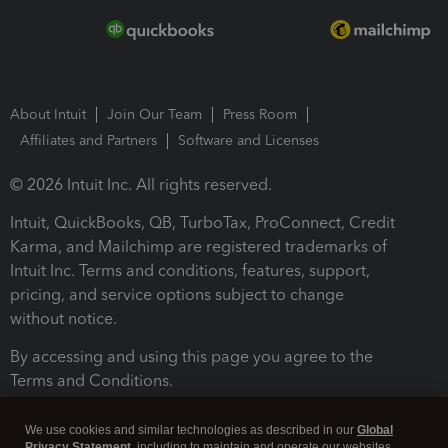
About Intuit
Join Our Team
Press Room
Affiliates and Partners
Software and Licenses
© 2026 Intuit Inc. All rights reserved.
Intuit, QuickBooks, QB, TurboTax, ProConnect, Credit
Karma, and Mailchimp are registered trademarks of
Intuit Inc. Terms and conditions, features, support,
pricing, and service options subject to change
without notice.
By accessing and using this page you agree to the
Terms and Conditions.
Terms and Conditions
About cookies
Manage cookies
We use cookies and similar technologies as described in our
Global
Privacy Statement
, including to maintain and operate our websites