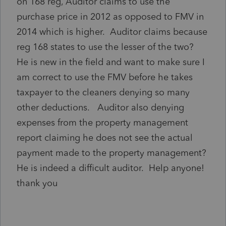
on 168 reg, Auditor claims to use the
purchase price in 2012 as opposed to FMV in
2014 which is higher. Auditor claims because
reg 168 states to use the lesser of the two?
He is new in the field and want to make sure I
am correct to use the FMV before he takes
taxpayer to the cleaners denying so many
other deductions. Auditor also denying
expenses from the property management
report claiming he does not see the actual
payment made to the property management?
He is indeed a difficult auditor. Help anyone!
thank you