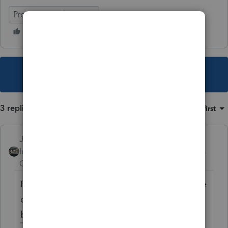
ProSeries Professional
This topic has been closed for replies.
3 replies
Sort by
:
Oldest first
Just-Lisa-Now-
Intuit Community
Forum|Forum|4 years
Champion
ago
For depreciation, you use the purchase price
or FMV, whichever is lower at the time it
becomes a rental.