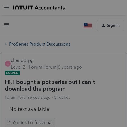
Sign In
ProSeries Product Discussions
chendorpg
C
Level 2
Forum|Forum|6 years ago
SOLVED
Hi, I bought a pot series but I can't
download the program
Forum|Forum|6 years ago
5 replies
No text available
ProSeries Professional