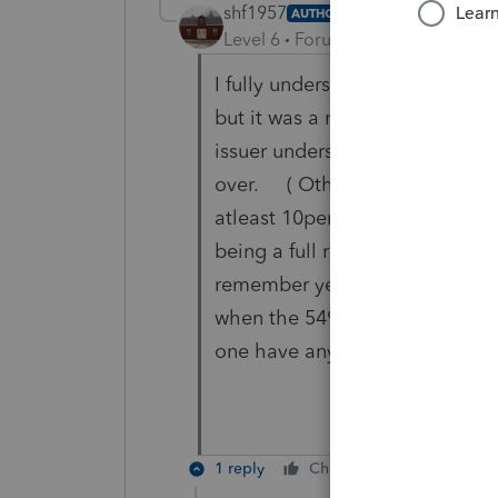
shf1957
AUTHOR
Level 6
Forum|Forum|5 years ag
I fully understand what the co
but it was a roll over and ther
issuer understood that it was be
over. ( Otherwise they would 
atleast 10percent) This is a v
being a full roll over BUT it s
remember years ago there was 
when the 5498 form comes out i
one have any suggestions?
1 reply
Cheers
Reply