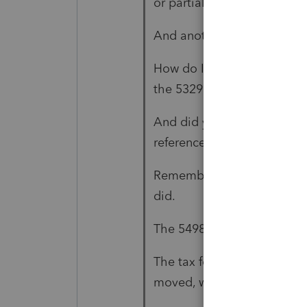
or partial rollover?
And another on that same 
How do I indicate the distr
the 5329?
And did you follow those in
referenced there?
Remember: none of us can 
did.
The 5498 is for the money 
The tax form is for what h
moved, when it moved, wh