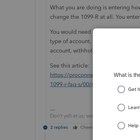
What you are doing is entering how
change the 1099-R at all. You enter 
You would need to provide more deta
type of account, rolled directly (tru
account, withholding or not, etc.
See this article:
https://proconnect.intuit.com/com
1099-r-faq-s/00/4853
Don't yell at us; we're volunteers
2 replies
Cheers
Reply