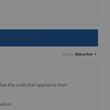
s been closed for replies.
Sort by
:
Oldest first
 has the code that applies to their
bution.