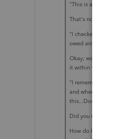
"This is a very large amount
That's not part of the issue
"I checked the box for it bei
owed around 40,000.00"
Okay; was it also "same ac
it within the required time
"I remember years ago ther
and when the 5498 form co
this...Does any one have a
Did you read the link I gave
How do I indicate on the 10