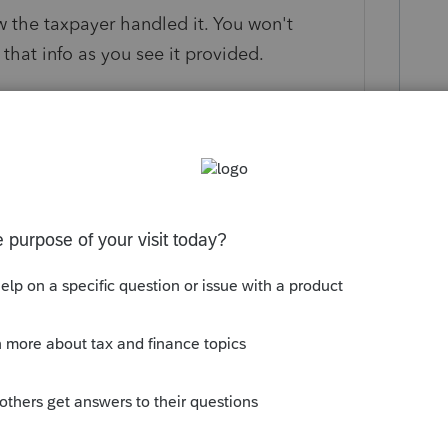
 the taxpayer handled it. You won't
that info as you see it provided.
ils for us, such as age of the taxpayer,
stee-to-trustee), into the same type of
munity/individual/help/proseries-form-