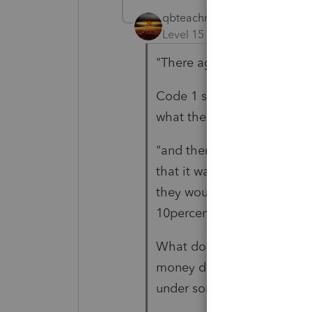
qbteachmt
Level 15
Forum|Forum|5 yea
"There age requires code 1..
Code 1 still applies. You h
what the taxpayer did with
"and there wasn't any taxe
that it was being transferre
they would have been requir
10percent)"
What does "being transferr
money directly, and then m
under some other plan?