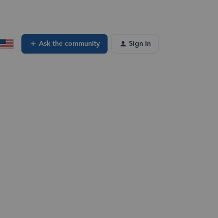
Ask the community
Sign In