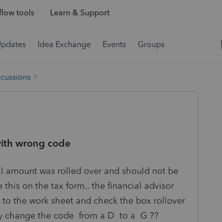
low tools
Learn & Support
Updates
Idea Exchange
Events
Groups
scussions
with wrong code
l amount was rolled over and should not be
his on the tax form.. the financial advisor
o to the work sheet and check the box rollover
lly change the code from a D to a G ??