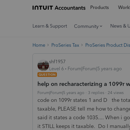
Products
Workf
Learn & Support
News & 
Community
Home
ProSeries Tax
ProSeries Product Di
shf1957
Level 6
Forum|Forum|5 years ago
QUESTION
help on recharacterizing a 1099r 
Forum|Forum|5 years ago
3 replies
24 views
code on 1099r states 1 and D the tota
taxable, PLEASE tell me how to change t
said it states a code 1035.... When i g
it STILL keeps it taxable. Do I manua