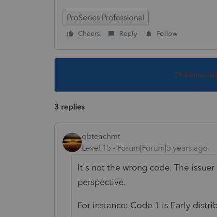
ProSeries Professional
Cheers
Reply
Follow
This topic ha
3 replies
qbteachmt
Level 15
Forum|Forum|5 years ago
It's not the wrong code. The issuer
perspective.
For instance: Code 1 is Early distri