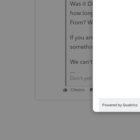
Was it Direct? Did your ta
how long before they did wh
From? What sort of account
If you answered all question
something they did or did 
We can't help without these
Don't yell at us; we're voluntee
Cheers
Reply