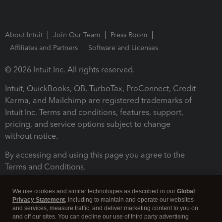
About Intuit
Join Our Team
Press Room
Affiliates and Partners
Software and Licenses
© 2026 Intuit Inc. All rights reserved.
Intuit, QuickBooks, QB, TurboTax, ProConnect, Credit
Karma, and Mailchimp are registered trademarks of
Intuit Inc. Terms and conditions, features, support,
pricing, and service options subject to change
without notice.
By accessing and using this page you agree to the
Terms and Conditions.
Terms and Conditions
About cookies
Manage cookies
We use cookies and similar technologies as described in our
Global
Privacy Statement
, including to maintain and operate our websites
and services, measure traffic, and deliver marketing content to you on
and off our sites. You can decline our use of third party advertising