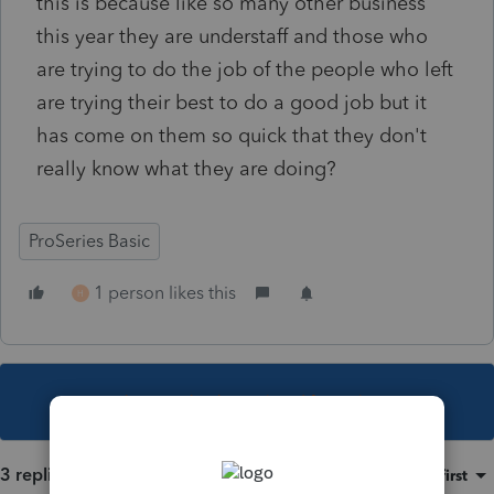
this is because like so many other business
this year they are understaff and those who
are trying to do the job of the people who left
are trying their best to do a good job but it
has come on them so quick that they don't
really know what they are doing?
ProSeries Basic
1 person likes this
H
This topic has been closed for replies.
3 replies
Sort by
:
Oldest first