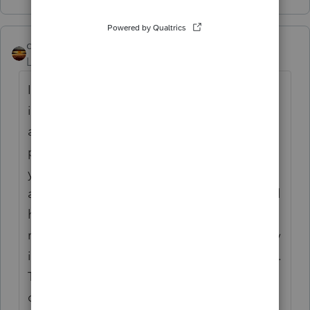
qbteachmt
Level 15
Forum|Forum|4 years ago
Intuit has been lauded in the business press
in the past for their utilization of Peer Users
as Customer Service. The direct support
people we've seen on the forums over the
years seem to come and go quickly. I have
and do participate in other Intuit forums and
have even had their exes communicate with
me directly. There is no institutional memory
into product support that is customer-facing.
The people that do interact with end users
can be pretty amazing, but that doesn't