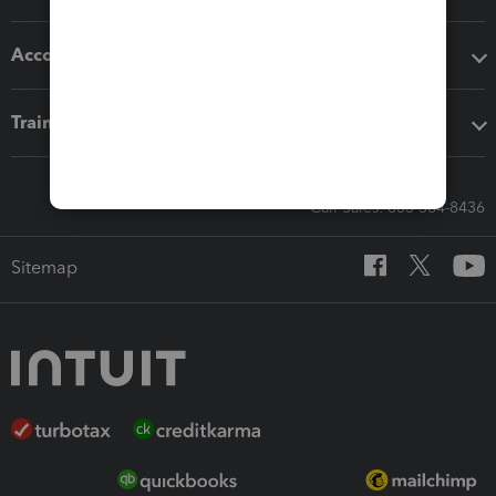
Accounting solutions
Training & support
Call Sales: 833-564-8436
Sitemap