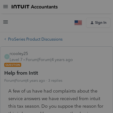
Sign In
ProSeries Product Discussions
rcooley25
R
Level 7
Forum|Forum|4 years ago
QUESTION
Help from Intit
Forum|Forum|4 years ago
3 replies
A few of us have had complaints about the
service answers we have received from intuit
this tax season. Do you suppoe the reason for