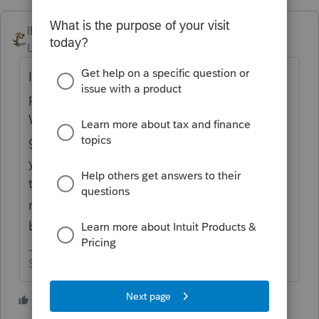
IRonMaN
Level 15
Forum|Forum|4 years ago
Intuit has always had some good support
people and some bad support people.
When you call, you have to hope that you
get one of the good ones, but chances are
you are going to end up with a bad one. If
the bad ones are bad because they are
really new or their training was just really
bad, only Intuit can answer that one.
Slava Ukraini!
2 people like this
H