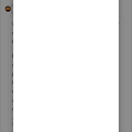
qbteachmt
Level 15
Forum|Forum|5 years ago
We don't know what "getting back together"
means.The one parent might qualify for
HOH.
Example: They can't be married to each
other and file HOH; but two unmarried
people, each with a child, can be a two
HOH household, as long as each is paying
more than half of the costs for themselves
and their own child(ren), such as two friends
making a home for their kids.
Don't yell at us; we're volunteers