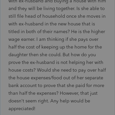
with ex-husband and buying a house with him
and they will be living together. Is she able to
still file head of household once she moves in
with ex-husband in the new house that is
titled in both of their names? He is the higher
wage earner. I am thinking if she pays over
half the cost of keeping up the home for the
daughter then she could. But how do you
prove the ex-husband is not helping her with
house costs? Would she need to pay over half
the house expenses/food out of her separate
bank account to prove that she paid for more
than half the expenses? However, that just
doesn't seem right. Any help would be
appreciated!