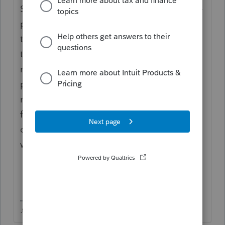
She would need some kind of proof that she
pays MORE than 50% of the household bills
to qualify for HOH, which sounds doubtful if
theyre living together and he makes more
money. Your due diligence will come into
play in the situation, she may not even get
much more benefit being HOH over Single, I
find that lots of times it doesnt make a
difference or not enough difference that Im
willing to risk the due diligence penalty.
♪♫•*¨*•.¸¸♥Lisa♥¸¸.•*¨*•♫♪