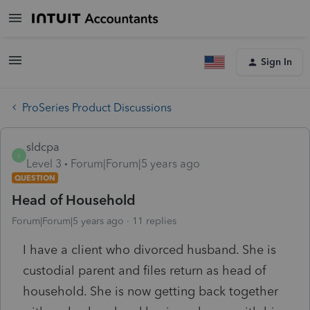
Sign In
ProSeries Product Discussions
sldcpa
S
Level 3
Forum|Forum|5 years ago
QUESTION
Head of Household
Forum|Forum|5 years ago
11 replies
I have a client who divorced husband. She is
custodial parent and files return as head of
household. She is now getting back together