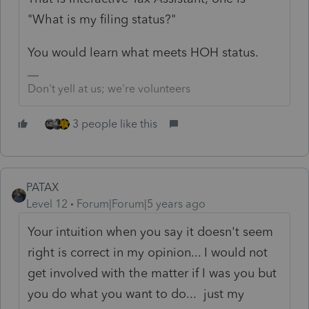
"What is my filing status?"
You would learn what meets HOH status.
Don't yell at us; we're volunteers
3 people like this
PATAX
Level 12
Forum|Forum|5 years ago
Your intuition when you say it doesn't seem
right is correct in my opinion... I would not
get involved with the matter if I was you but
you do what you want to do... just my