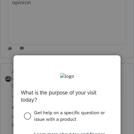
opinion
Just-Lisa-Now-
Intuit Community
Forum|Forum|5 years
Champion
ago
"
Would she need to pay over half the house
expenses/food out of her separate bank
account to prove that she paid for more
than half the expenses? "