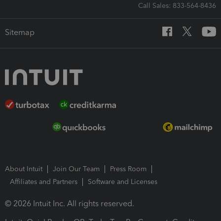
Call Sales: 833-564-8436
Sitemap
About Intuit
Join Our Team
Press Room
Affiliates and Partners
Software and Licenses
© 2026 Intuit Inc. All rights reserved.