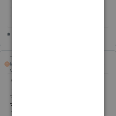
they would be about to receive my opinion
if I was working with them.
2 people like this
Terry53029
Intuit Community
Forum|Forum|5 years
T
Champion
ago
According to the IRS, taxpayers who share
the same physical address must prove that
they live as separate households, and that
they have independent lives outside the
residence. Some factors that can weigh in