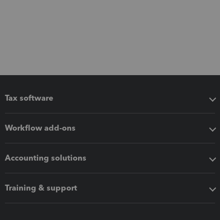
Tax software
Workflow add-ons
Accounting solutions
Training & support