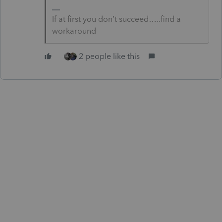
If at first you don’t succeed…..find a
workaround
2 people like this