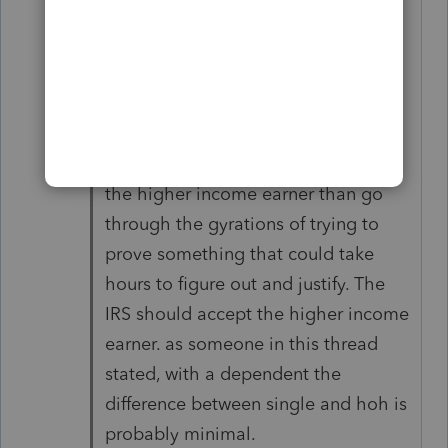
earner. She can claim the child by
agreement or divorce decree. Her
filing status is single.
fwiw, she could be eligible for the
eitc. It is much simpler to default to
the higher income earner than go
through the gyrations of trying to
prove something that could take
hours to figure out and justify. The
IRS should accept the higher income
earner. as someone in this thread
stated, with a dependent the
difference between single and hoh is
probably minimal.