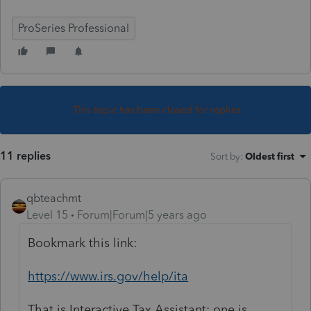
ProSeries Professional
This topic has been closed for replies.
11 replies
Sort by
:
Oldest first
qbteachmt
Level 15
Forum|Forum|5 years ago
Bookmark this link:
https://www.irs.gov/help/ita
That is Interactive Tax Assistant; one is