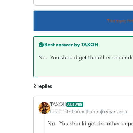
This topic ha
Best answer by
TAXOH
No. You should get the other dependen
2 replies
TAXOH
ANSWER
Level 10
Forum|Forum|6 years ago
No. You should get the other depe