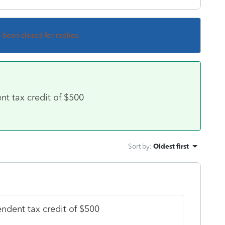
s been closed for replies.
t tax credit of $500
Sort by
:
Oldest first
ndent tax credit of $500