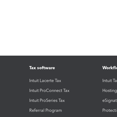
Tax software
Workfl
Intuit Lacerte Tax
Intuit T
Intuit ProConnect Tax
Hosting
Intuit ProSeries Tax
eSignat
Referral Program
Protect