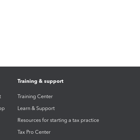
Training & support
t
Training Center
op
Learn & Support
Resources for starting a tax practice
Tax Pro Center