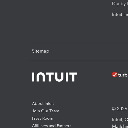
Pay-by
Intuit L
Sitemap
About Intuit
© 2026 I
Join Our Team
Press Room
Intuit,
Affiliates and Partners
Mailchi