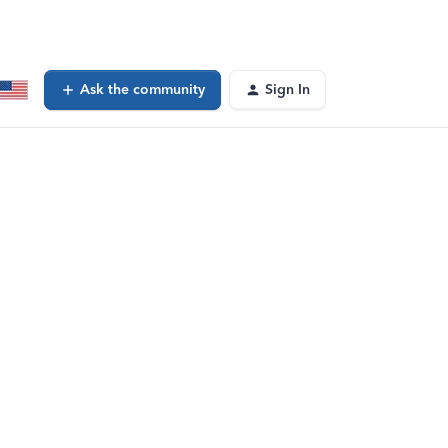
Ask the community
Sign In