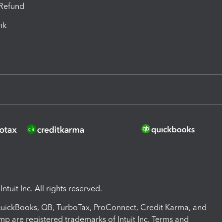
-Refund
ink
ntuit Inc. All rights reserved.
 QuickBooks, QB, TurboTax, ProConnect, Credit Karma, and
mp are registered trademarks of Intuit Inc. Terms and