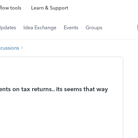
low tools
Learn & Support
Updates
Idea Exchange
Events
Groups
scussions
ents on tax returns.. its seems that way