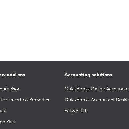
ow add-ons
Accounting solutions
ax Advisor
QuickBooks Online Accountan
 for Lacerte & ProSeries
QuickBooks Accountant Deskt
ure
EasyACCT
ion Plus