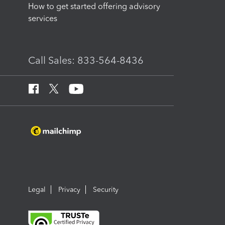
How to get started offering advisory
services
Call Sales: 833-564-8436
Legal
Privacy
Security