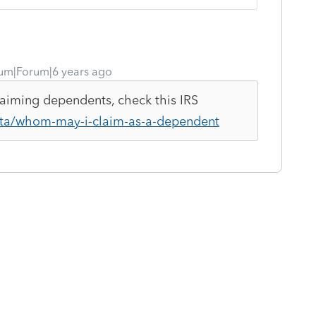
um|Forum|6 years ago
claiming dependents, check this IRS
/ita/whom-may-i-claim-as-a-dependent