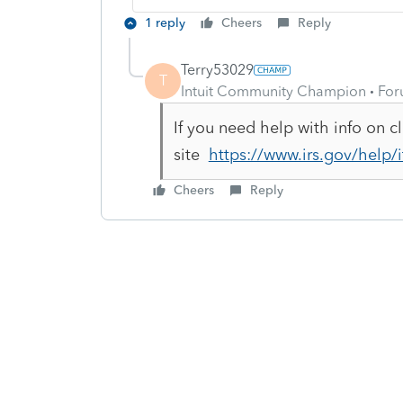
1 reply
Cheers
Reply
Terry53029
T
Intuit Community Champion
For
If you need help with info on 
site
https://www.irs.gov/help
Cheers
Reply