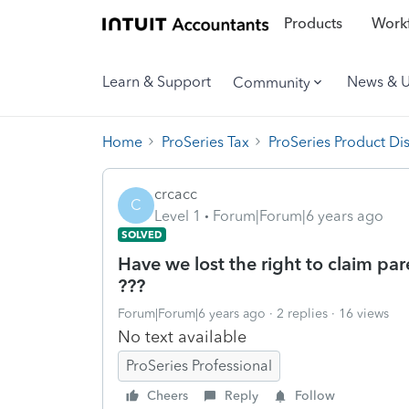
Products
Workf
Learn & Support
News & 
Community
Home
ProSeries Tax
ProSeries Product Di
crcacc
C
Level 1
Forum|Forum|6 years ago
SOLVED
Have we lost the right to claim par
???
Forum|Forum|6 years ago
2 replies
16 views
No text available
ProSeries Professional
Cheers
Reply
Follow