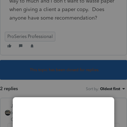
way to much and I don't want to waste paper
when giving a client a paper copy. Does
anyone have some recommendation?
ProSeries Professional
This topic has been closed for replies.
2 replies
Sort by
:
Oldest first
Just-Lisa-Now-
Intuit Community
Forum|Forum|5 years
Champion
ago