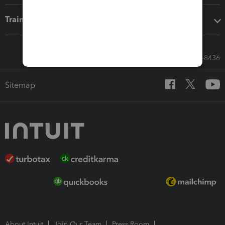
Training & support
Call Sales: 833-564-8436
Sitemap
About Intuit
Join Our Team
Press Room