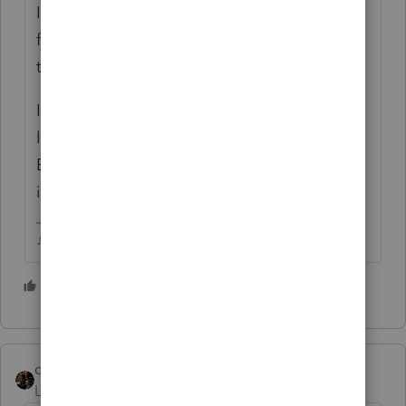
I only print the filing copy (one for me, one
for the client), I dont want all of that fluff
they add to the client copy either.
I do add a few extra forms to the filing copy,
like the depreciation details and I want Sch
B to print no matter how much income is on
it.
♪♫•*¨*•.¸¸♥Lisa♥¸¸.•*¨*•♫♪
1 person likes this
A
dascpa
Level 11
Forum|Forum|5 years ago