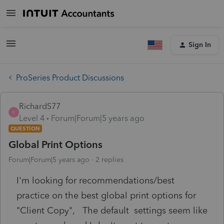
Sign In
ProSeries Product Discussions
RichardS77
R
Level 4
Forum|Forum|5 years ago
QUESTION
Global Print Options
Forum|Forum|5 years ago
2 replies
I'm looking for recommendations/best
practice on the best global print options for
"Client Copy", The default settings seem like