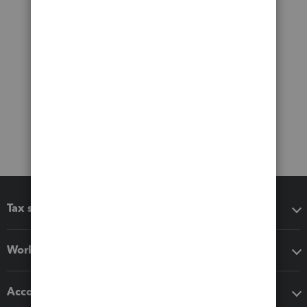
Tax software
Workflow add-ons
Accounting solutions