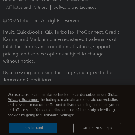
Affiliates and Partners
Software and Licenses
© 2026 Intuit Inc. All rights reserved.
Intuit, QuickBooks, QB, TurboTax, ProConnect, Credit
Karma, and Mailchimp are registered trademarks of
Intuit Inc. Terms and conditions, features, support,
pricing, and service options subject to change
without notice.
By accessing and using this page you agree to the
Terms and Conditions.
Terms and Conditions
About cookies
Manage cookies
We use cookies and similar technologies as described in our
Global
Privacy Statement
, including to maintain and operate our websites
and services, measure traffic, and deliver marketing content to you on
and off our sites. You can decline our use of third party advertising
cookies by going to "Customize Settings".
I Understand
Customize Settings
Legal
Privacy
Security