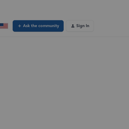
Ask the community
Sign In