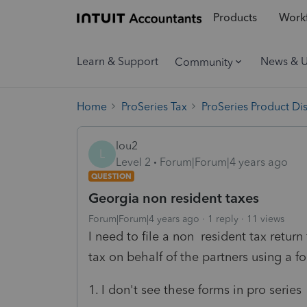
Products
Workf
Learn & Support
News & 
Community
Home
ProSeries Tax
ProSeries Product Di
lou2
L
Level 2
Forum|Forum|4 years ago
QUESTION
Georgia non resident taxes
Forum|Forum|4 years ago
1 reply
11 views
I need to file a non resident tax return
tax on behalf of the partners using a 
1. I don't see these forms in pro series