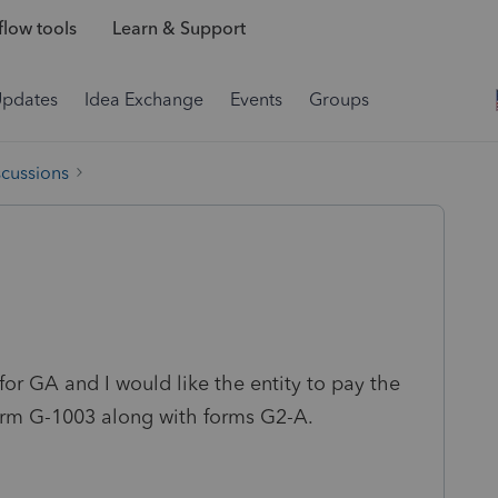
low tools
Learn & Support
Updates
Idea Exchange
Events
Groups
scussions
 for GA and I would like the entity to pay the
form G-1003 along with forms G2-A.