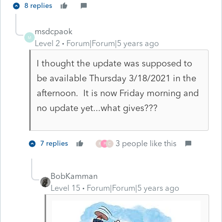
8 replies
msdcpaok
M
Level 2
Forum|Forum|5 years ago
I thought the update was supposed to
be available Thursday 3/18/2021 in the
afternoon. It is now Friday morning and
no update yet...what gives???
3 people like this
7 replies
R
P
C
BobKamman
Level 15
Forum|Forum|5 years ago