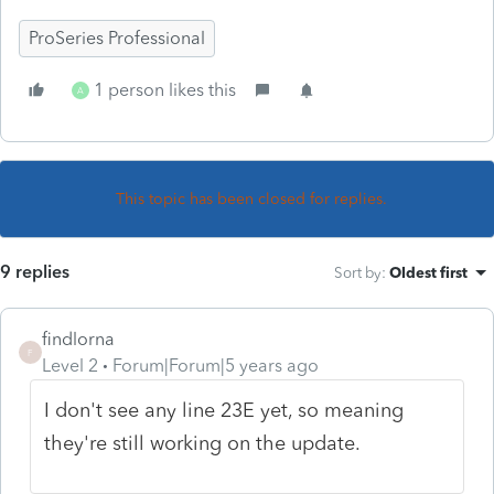
ProSeries Professional
1 person likes this
A
This topic has been closed for replies.
9 replies
Sort by
:
Oldest first
findlorna
F
Level 2
Forum|Forum|5 years ago
I don't see any line 23E yet, so meaning
they're still working on the update.