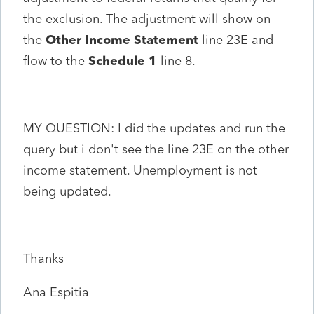
the exclusion. The adjustment will show on
the
Other Income Statement
line 23E and
flow to the
Schedule 1
line 8.
MY QUESTION: I did the updates and run the
query but i don't see the line 23E on the other
income statement. Unemployment is not
being updated.
Thanks
Ana Espitia