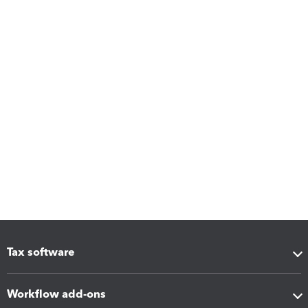
Tax software
Workflow add-ons