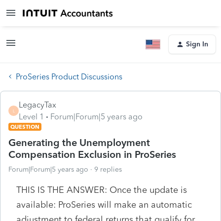
Sign In
ProSeries Product Discussions
LegacyTax
L
Level 1
Forum|Forum|5 years ago
QUESTION
Generating the Unemployment
Compensation Exclusion in ProSeries
Forum|Forum|5 years ago
9 replies
THIS IS THE ANSWER: Once the update is
available: ProSeries will make an automatic
adjustment to federal returns that qualify for