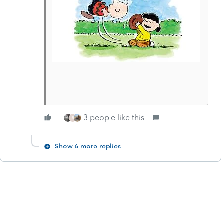
3 people like this
R
Show 6 more replies