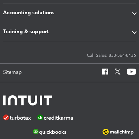
Accounting solutions
Training & support
Call Sales: 833-564-8436
Sitemap