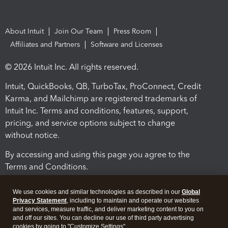
About Intuit
Join Our Team
Press Room
Affiliates and Partners
Software and Licenses
© 2026 Intuit Inc. All rights reserved.
Intuit, QuickBooks, QB, TurboTax, ProConnect, Credit
Karma, and Mailchimp are registered trademarks of
Intuit Inc. Terms and conditions, features, support,
pricing, and service options subject to change
without notice.
By accessing and using this page you agree to the
Terms and Conditions.
Terms and Conditions
About cookies
Manage cookies
We use cookies and similar technologies as described in our
Global
Privacy Statement
, including to maintain and operate our websites
and services, measure traffic, and deliver marketing content to you on
and off our sites. You can decline our use of third party advertising
cookies by going to "Customize Settings".