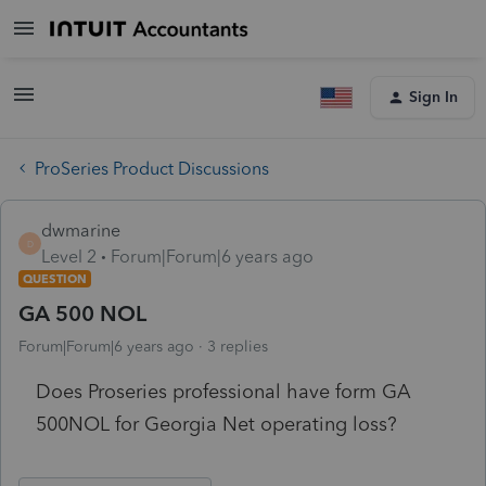
Sign In
ProSeries Product Discussions
dwmarine
D
Level 2
Forum|Forum|6 years ago
QUESTION
GA 500 NOL
Forum|Forum|6 years ago
3 replies
Does Proseries professional have form GA
500NOL for Georgia Net operating loss?