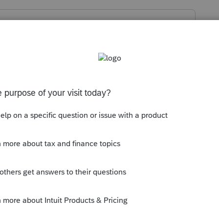
99R worksheet at the bottom to find the
t all the contributions to the pension
en the whole amount would be taxable.
won't know that.
ly
ontributions were recovered under the 3-Year