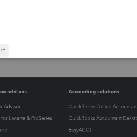
ow add-ons
Accounting solutions
ax Advisor
QuickBooks Online Accountan
 for Lacerte & ProSeries
QuickBooks Accountant Deskt
ure
EasyACCT