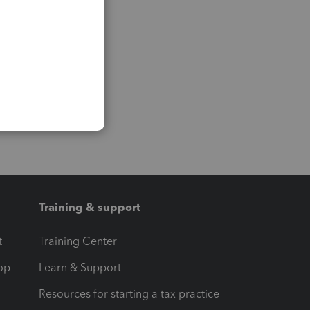
Training & support
t
Training Center
op
Learn & Support
Resources for starting a tax practice