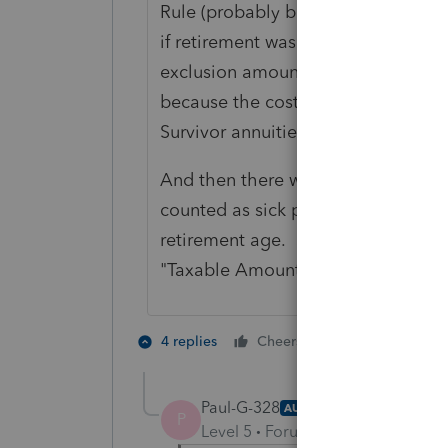
Rule (probably before your time) an
if retirement was after the new rul
exclusion amount and it shows on t
because the costs were recovered o
Survivor annuities could be more 
And then there were the people who 
counted as sick pay, or something l
retirement age. Sometimes the 10
"Taxable Amount" box.
3 people like
4 replies
Cheers
Paul-G-328
AUTHOR
P
Level 5
Forum|Forum|5 years ag