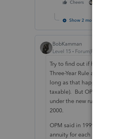
2 people like this
Cheers
Show 2 more replies
BobKamman
Level 15
Forum|Forum|5 years ago
Try to find out if he retired befor
Three-Year Rule applied (not taxabl
long as that happened in three yea
taxable). But OPM said they would 
under the new rules, either "General
2000.
OPM said in 1999 that it planned "
annuity for each retiring employee