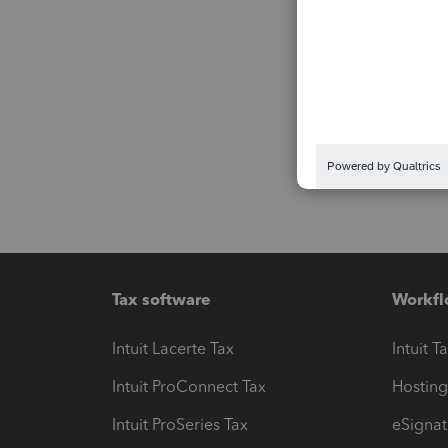
Tax software
Workfl
Intuit Lacerte Tax
Intuit T
Intuit ProConnect Tax
Hosting
Intuit ProSeries Tax
eSignat