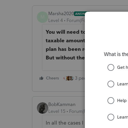
Marsha2020
ANSWER
M
Level 4
Forum|Forum|5 years ago
You will need to fill out the 10
taxable amount. It's possible tha
plan has been recouped, and th
But without the worksheet, you 
3 people like this
Cheers
Rep
BobKamman
Level 15
Forum|Forum|5 years ago
In all the cases I have seen, the c