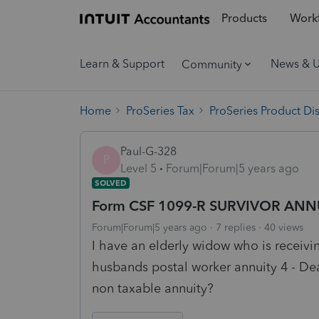
Products
Workf
Learn & Support
News & 
Community
Home
ProSeries Tax
ProSeries Product Di
Paul-G-328
P
Level 5
Forum|Forum|5 years ago
SOLVED
Form CSF 1099-R SURVIVOR ANN
Forum|Forum|5 years ago
7 replies
40 views
I have an elderly widow who is receivi
husbands postal worker annuity 4 - Dea
non taxable annuity?