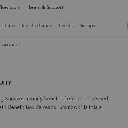
low tools
Learn & Support
Updates
Idea Exchange
Events
Groups
scussions
UITY
ng Survivor annuity benefits from her deceased
th Benefit Box 2a reads "unknown" Is this a