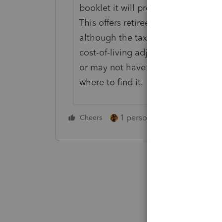
booklet it will provide to each empl
This offers retirees a way to check 
although the taxable portion of an
cost-of-living adjustments, the ta
or may not have kept that informa
where to find it.
1 person likes this
Cheers
Reply