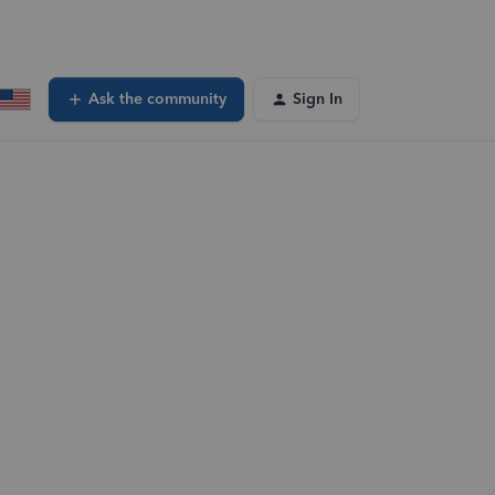
Ask the community
Sign In