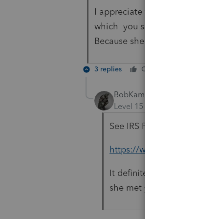
I appreciate the response but 
which you say is "more compli
Because she doesnt have to fil
3 replies
Cheers
Reply
BobKamman
Level 15
Forum|Forum|5 yea
See IRS Pub 721.
https://www.irs.gov/public
It definitely is not going 
she met you?