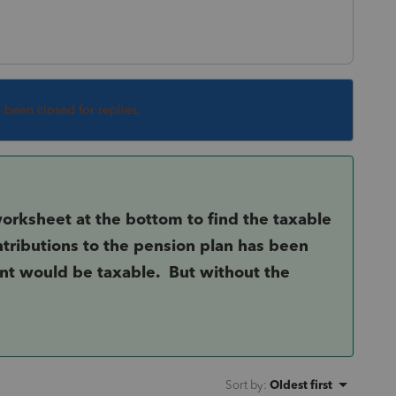
s been closed for replies.
worksheet at the bottom to find the taxable
ontributions to the pension plan has been
t would be taxable. But without the
Sort by
:
Oldest first