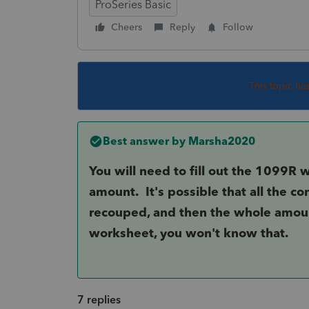
ProSeries Basic
Cheers
Reply
Follow
This topic ha
Best answer by
Marsha2020
You will need to fill out the 1099R 
amount. It's possible that all the c
recouped, and then the whole amoun
worksheet, you won't know that.
7 replies