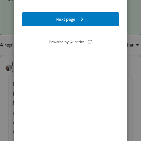
4 replies
Sort by
:
Oldest first
IntuitCharlene
ANSWER
Community Manager
Forum|Forum|7 years ago
For the Investment Expenses since Tax
Reform removed the
Miscellanous Deduction for them then they
would not be on the tax return and there
would not be a tax benefit for them. This
news article has a bit more information.