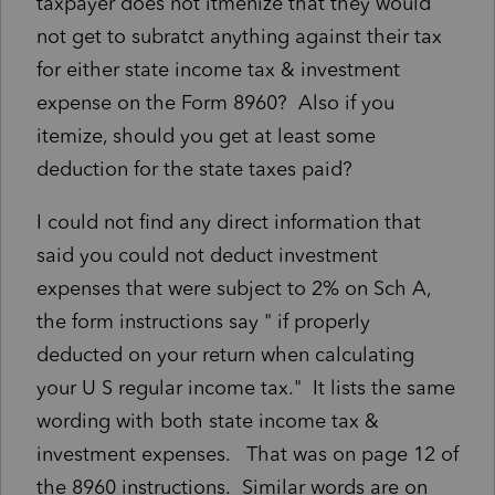
taxpayer does not itmenize that they would
not get to subratct anything against their tax
for either state income tax & investment
expense on the Form 8960? Also if you
itemize, should you get at least some
deduction for the state taxes paid?
I could not find any direct information that
said you could not deduct investment
expenses that were subject to 2% on Sch A,
the form instructions say " if properly
deducted on your return when calculating
your U S regular income tax." It lists the same
wording with both state income tax &
investment expenses. That was on page 12 of
the 8960 instructions. Similar words are on