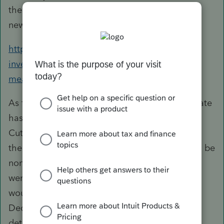
there would not be a tax benefit for them. This
news article has a bit more information.
https://www.cnbc.com/2018/06/18/this-
investment-fee-tax-break-is-gone-what-that-
means-for-your-ira.html
As for how that impacts the state level each state
has different rules and adaptations for the Tax
Cuts and Jobs Act. Some states have adopted
the new rules and some states have decided to be
non-conformity and still allow deductions that
were not allowed on the Federal this year. You
would need to look at each state itemized
Deduction worksheets and Schedules to
determine if the state would still give a benefit.