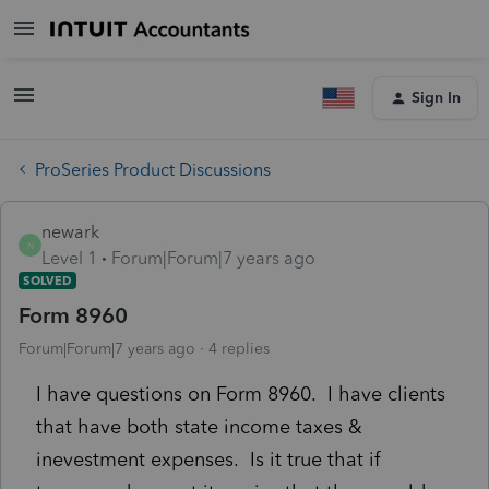
Sign In
ProSeries Product Discussions
newark
N
Level 1
Forum|Forum|7 years ago
SOLVED
Form 8960
Forum|Forum|7 years ago
4 replies
I have questions on Form 8960. I have clients
that have both state income taxes &
inevestment expenses. Is it true that if