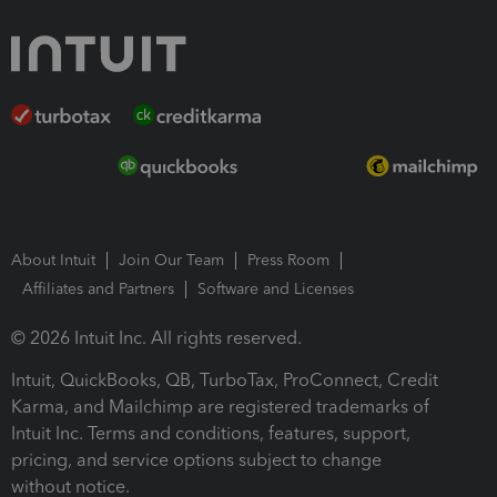
About Intuit
Join Our Team
Press Room
Affiliates and Partners
Software and Licenses
© 2026 Intuit Inc. All rights reserved.
Intuit, QuickBooks, QB, TurboTax, ProConnect, Credit
Karma, and Mailchimp are registered trademarks of
Intuit Inc. Terms and conditions, features, support,
pricing, and service options subject to change
without notice.