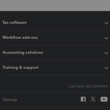
Tax software
Workflow add-ons
Accounting solutions
Training & support
Call Sales: 833-564-8436
Sitemap