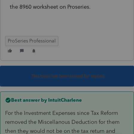
the 8960 worksheet on Proseries.
ProSeries Professional
This topic has been closed for replies.
Best answer by
IntuitCharlene
For the Investment Expenses since Tax Reform
removed the Miscellanous Deduction for them
then they would not be on the tax return and