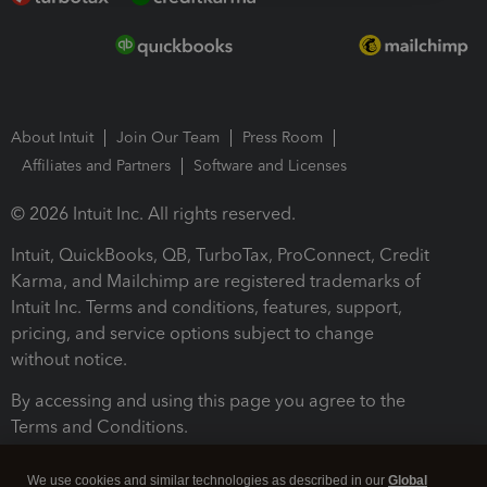
About Intuit
Join Our Team
Press Room
Affiliates and Partners
Software and Licenses
© 2026 Intuit Inc. All rights reserved.
Intuit, QuickBooks, QB, TurboTax, ProConnect, Credit
Karma, and Mailchimp are registered trademarks of
Intuit Inc. Terms and conditions, features, support,
pricing, and service options subject to change
without notice.
By accessing and using this page you agree to the
Terms and Conditions.
Terms and Conditions
About cookies
Manage cookies
We use cookies and similar technologies as described in our
Global