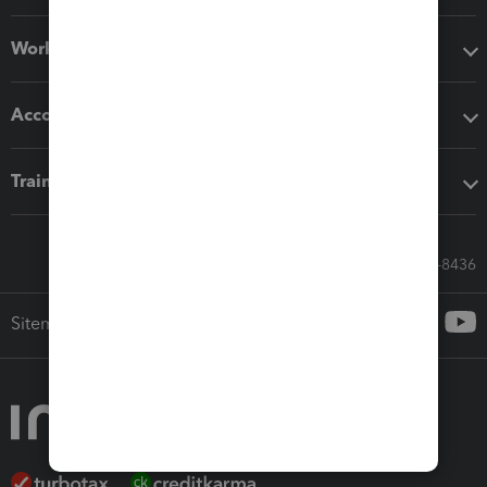
Workflow add-ons
Accounting solutions
Training & support
Call Sales: 833-564-8436
Sitemap