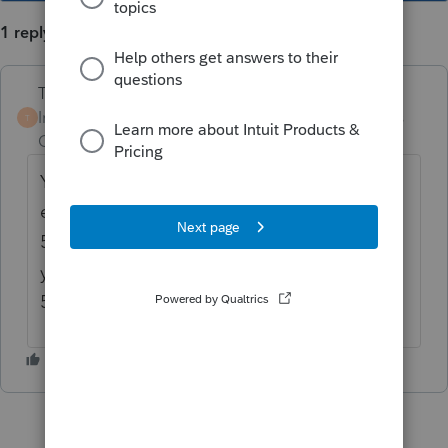
1 reply
Terry53029
Intuit Community
Forum|Forum|5 years
T
Champion
ago
You just have your client carry over the
excess to next year. You do not use form
5329. I believe you can keep the excess this
year, and pay an excise tax of 10% on form
5330. Google is your friend.