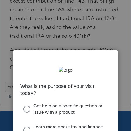
excess contribution on line 14B. That brings
up an error on line 16A where I am instructed
to enter the value of traditional IRA on 12/31.
Are they really asking the value of a
traditional IRA or the solo 401(k)?
Also, do I still report the excess solo 401(k)
contributions on the Keogh, SEO and SIMPLE
Contribution Worksheet Part 1 line 6?
ProSeries Professional
This topic has been closed for replies.