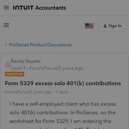
Sign In
ProSeries Product Discussions
Randy Haynes
R
Level 4
Forum|Forum|5 years ago
QUESTION
Form 5329 excess solo 401(k) contributions
Forum|Forum|5 years ago
1 reply
I have a self-employed client who has excess
solo 401(k) contributions. In ProSeries, on the
worksheet for Form 5329, I am entering the