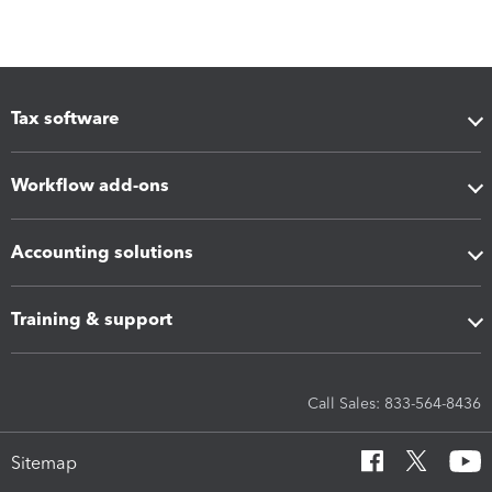
Tax software
Workflow add-ons
Accounting solutions
Training & support
Call Sales: 833-564-8436
Sitemap