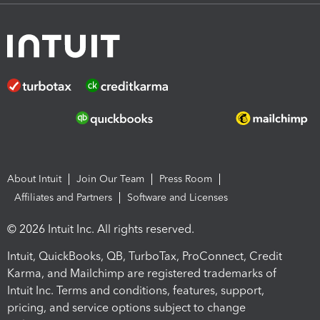
About Intuit
Join Our Team
Press Room
Affiliates and Partners
Software and Licenses
© 2026 Intuit Inc. All rights reserved.
Intuit, QuickBooks, QB, TurboTax, ProConnect, Credit
Karma, and Mailchimp are registered trademarks of
Intuit Inc. Terms and conditions, features, support,
pricing, and service options subject to change