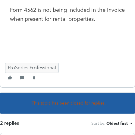
Form 4562 is not being included in the Invoice
when present for rental properties.
ProSeries Professional
This topic has been closed for replies.
2 replies
Sort by
:
Oldest first