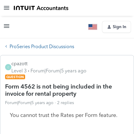
Sign In
ProSeries Product Discussions
cpazott
C
Level 3
Forum|Forum|5 years ago
QUESTION
Form 4562 is not being included in the
invoice for rental property
Forum|Forum|5 years ago
2 replies
You cannot trust the Rates per Form feature.