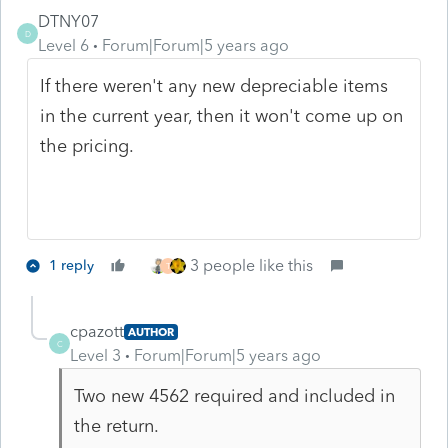
DTNY07
D
Level 6
Forum|Forum|5 years ago
If there weren't any new depreciable items
in the current year, then it won't come up on
the pricing.
3 people like this
1 reply
T
cpazott
AUTHOR
C
Level 3
Forum|Forum|5 years ago
Two new 4562 required and included in
the return.