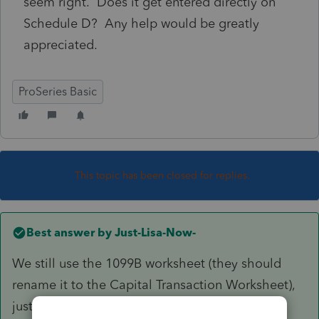
seem right. Does it get entered directly on
Schedule D? Any help would be greatly
appreciated.
ProSeries Basic
This topic has been closed for replies.
Best answer by
Just-Lisa-Now-
We still use the 1099B worksheet (they should
rename it to the Capital Transaction Worksheet),
just scroll down past the brokerage info to the