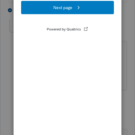
4 people like this
4 replies
P
J
ddagnall1
AUTHOR
D
Level 2
Forum|Forum|5 years ago
Thanks so much! Renaming that form
would be a plus. Spent so much time . .
.entered it on 1099-B worksheet then
removed it, then entered it again. UGH!
1 person likes this
3 replies
Slats
Level 5
Forum|Forum|5 years ago