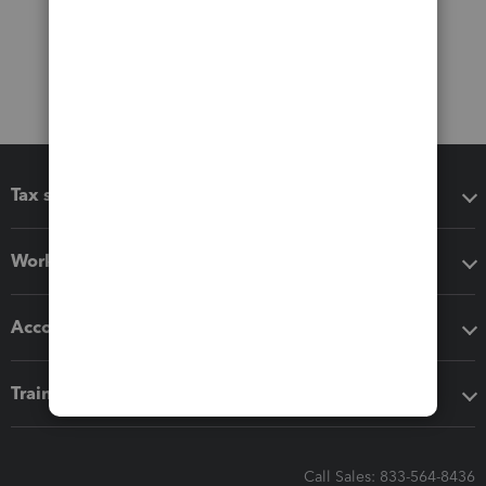
Tax software
Workflow add-ons
Accounting solutions
Training & support
Call Sales: 833-564-8436