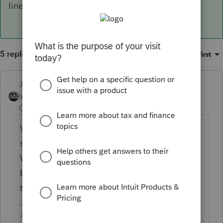
lines that resemble the old Sch D.
5 replies
Sort by
:
Oldest first
Just-Lisa-Now-
ANSWER
Intuit Community
Forum|Forum|5 years
Champion
ago
We still use the 1099B worksheet (they
should rename it to the Capital Transaction
Worksheet), just scroll down past the
brokerage info to the lines that resemble
the old Sch D.
♪♫•*¨*•.¸¸♥Lisa♥¸¸.•*¨*•♫♪