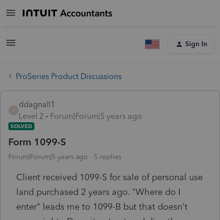
Sign In
ProSeries Product Discussions
ddagnall1
D
Level 2
Forum|Forum|5 years ago
SOLVED
Form 1099-S
Forum|Forum|5 years ago
5 replies
Client received 1099-S for sale of personal use
land purchased 2 years ago. "Where do I
enter" leads me to 1099-B but that doesn't