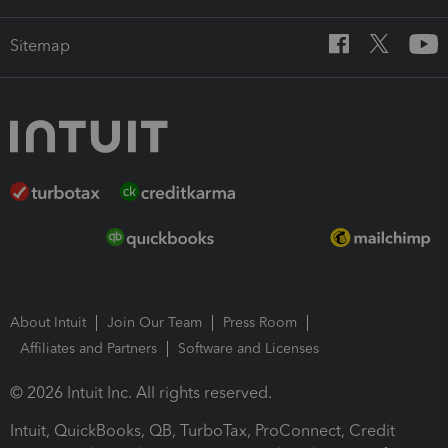
Sitemap
About Intuit
Join Our Team
Press Room
Affiliates and Partners
Software and Licenses
© 2026 Intuit Inc. All rights reserved.
Intuit, QuickBooks, QB, TurboTax, ProConnect, Credit