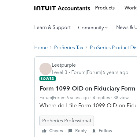
Products
Workf
Learn & Support
News & 
Community
Home
ProSeries Tax
ProSeries Product Di
Leetpurple
L
Level 3
Forum|Forum|6 years ago
SOLVED
Form 1099-OID on Fiduciary Form
Forum|Forum|6 years ago
4 replies
38 views
Where do I file Form 1099-OID on Fid
ProSeries Professional
Cheers
Reply
Follow