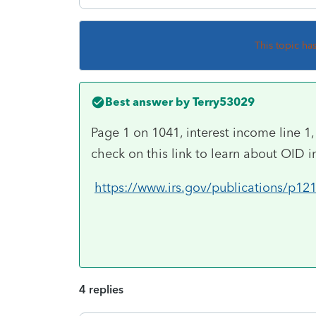
This topic ha
Best answer by
Terry53029
Page 1 on 1041, interest income line 1,
check on this link to learn about OID in
https://www.irs.gov/publications/p12
4 replies