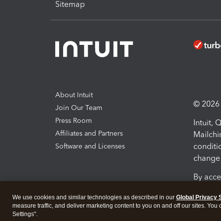
Sitemap
About Intuit
© 2026 I
Join Our Team
Press Room
Intuit,
Affiliates and Partners
Mailchi
conditi
Software and Licenses
change 
By acce
Conditi
We use cookies and similar technologies as described in our
Global Privacy 
measure traffic, and deliver marketing content to you on and off our sites. You
Terms a
Settings".