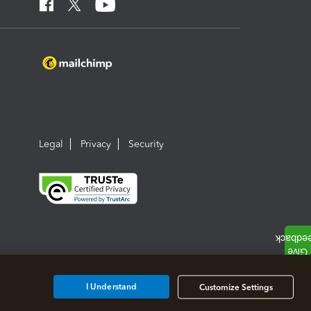
Legal
Privacy
Security
I Understand
Customize Settings