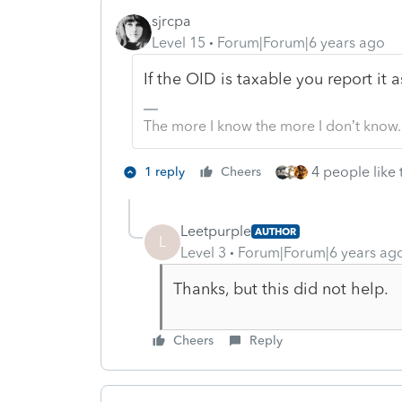
sjrcpa
Level 15
Forum|Forum|6 years ago
If the OID is taxable you report it
The more I know the more I don’t know.
4 people like 
1 reply
Cheers
Leetpurple
AUTHOR
L
Level 3
Forum|Forum|6 years ag
Thanks, but this did not help.
Cheers
Reply