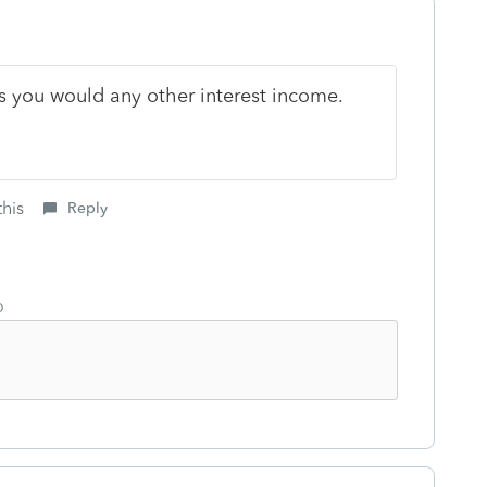
 as you would any other interest income.
this
Reply
o