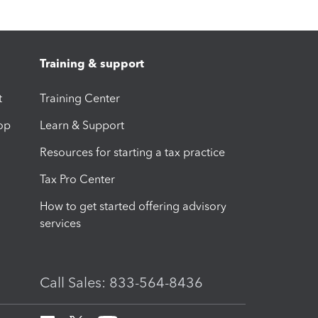
Training & support
t
Training Center
op
Learn & Support
Resources for starting a tax practice
Tax Pro Center
How to get started offering advisory
services
Call Sales: 833-564-8436