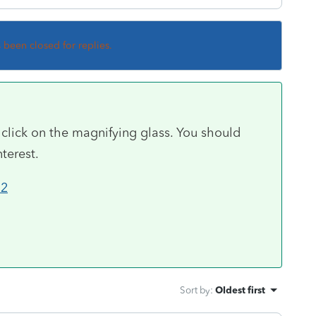
s been closed for replies.
 click on the magnifying glass. You should
terest.
12
Sort by
:
Oldest first