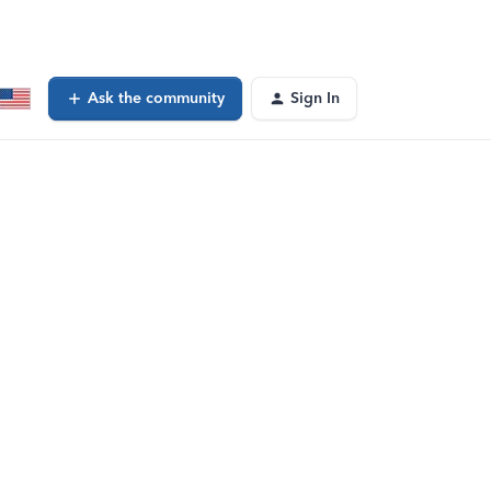
Ask the community
Sign In