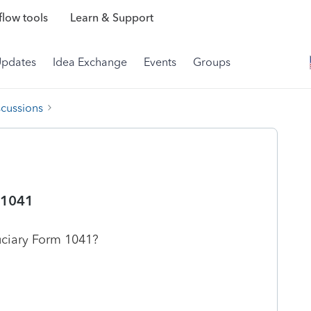
low tools
Learn & Support
Updates
Idea Exchange
Events
Groups
scussions
 1041
uciary Form 1041?