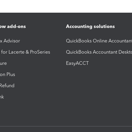
ow add-ons
Accounting solutions
ax Advisor
QuickBooks Online Accountan
 for Lacerte & ProSeries
QuickBooks Accountant Deskt
ure
EasyACCT
ion Plus
-Refund
ink