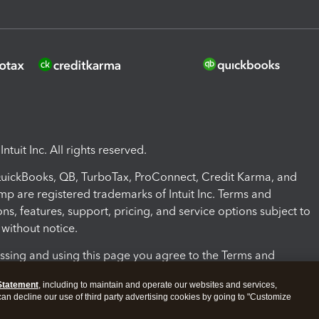
ntuit Inc. All rights reserved.
 QuickBooks, QB, TurboTax, ProConnect, Credit Karma, and
mp are registered trademarks of Intuit Inc. Terms and
ons, features, support, pricing, and service options subject to
without notice.
ssing and using this page you agree to the Terms and
ons.
Statement
, including to maintain and operate our websites and services,
 can decline our use of third party advertising cookies by going to "Customize
nd Conditions
About cookies
Manage cookies