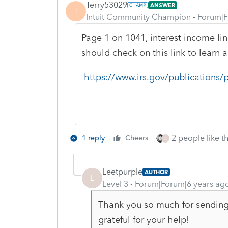
Terry53029
ANSWER
T
Intuit Community Champion
Forum|F
Page 1 on 1041, interest income lin
should check on this link to learn 
https://www.irs.gov/publications/
2 people like th
1 reply
Cheers
L
Leetpurple
AUTHOR
L
Level 3
Forum|Forum|6 years ag
Thank you so much for sending 
grateful for your help!