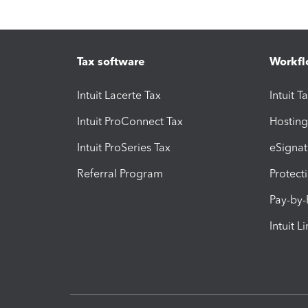
Tax software
Workfl
Intuit Lacerte Tax
Intuit T
Intuit ProConnect Tax
Hosting
Intuit ProSeries Tax
eSignat
Referral Program
Protect
Pay-by
Intuit L