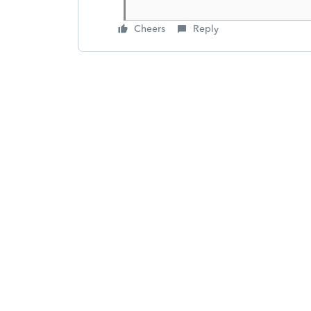
Cheers
Reply