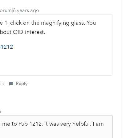
orum|6 years ago
e 1, click on the magnifying glass. You
about OID interest.
p1212
is
Reply
o
me to Pub 1212, it was very helpful. I am