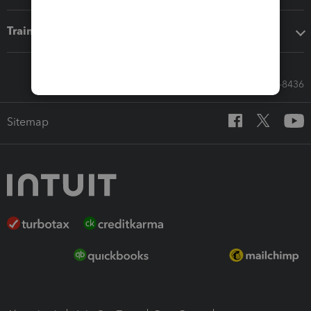
Training & support
Call Sales: 833-564-8436
Sitemap