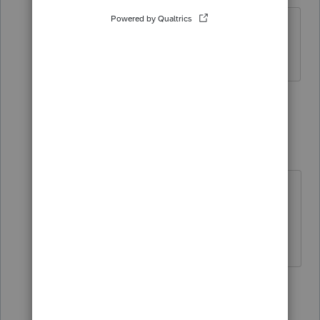
No percentages populate when using
the direct method.
2 replies
Just-Lisa-Now-
Intuit Community
Forum|Forum|6
Champion
years ago
someone must be off by a dollar or
something somewhere, no?
♪♫•*¨*•.¸¸♥Lisa♥¸¸.•*¨*•♫♪
Show 1 more reply