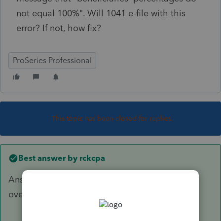
not equal 100%". Will 1041 e-file with this
error? If not, how fix?
ProSeries Professional
This topic has been closed for replies.
Best answer by
rckcpa
Answer is to enter percentages on K-1's, then
override amounts on K-1's.