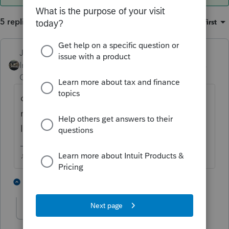
5 replies
Sort by
:
Oldest first
Just-Lisa-Now-
Intuit Community
Forum|Forum|6 years
Champion
ago
cant you make them equal 100? someone
may need a fractional percentage more or
less than the others to equal 100%
♪♫•*¨*•.¸¸♥Lisa♥¸¸.•*¨*•♫♪
1 person likes this
3 replies
rckcpa
AUTHOR
R
Level 3
Forum|Forum|6 years ago