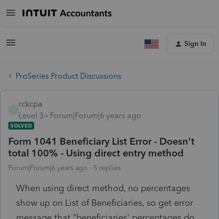
Sign In
ProSeries Product Discussions
rckcpa
R
Level 3
Forum|Forum|6 years ago
SOLVED
Form 1041 Beneficiary List Error - Doesn't
total 100% - Using direct entry method
Forum|Forum|6 years ago
5 replies
When using direct method, no percentages
show up on List of Beneficiaries, so get error
message that "beneficiaries' percentages do