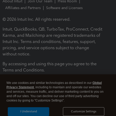
About Intuit
Join Our Team
Press Room
Affiliates and Partners
Software and Licenses
© 2026 Intuit Inc. All rights reserved.
Intuit, QuickBooks, QB, TurboTax, ProConnect, Credit
Karma, and Mailchimp are registered trademarks of
Intuit Inc. Terms and conditions, features, support,
pricing, and service options subject to change
without notice.
By accessing and using this page you agree to the
Terms and Conditions.
Terms and Conditions
About cookies
Manage cookies
We use cookies and similar technologies as described in our
Global
Privacy Statement
, including to maintain and operate our websites
and services, measure traffic, and deliver marketing content to you on
and off our sites. You can decline our use of third party advertising
cookies by going to "Customize Settings".
I Understand
Customize Settings
Legal
Privacy
Security