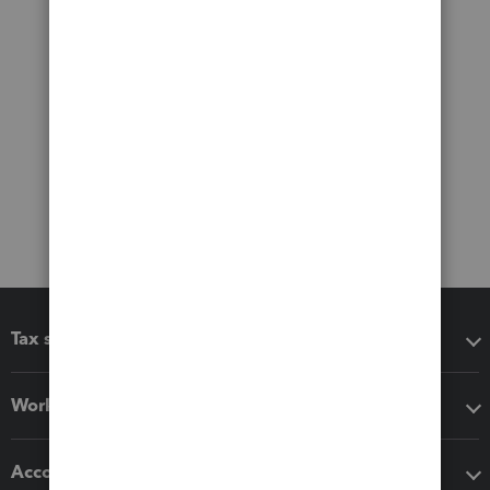
Tax software
Workflow add-ons
Accounting solutions