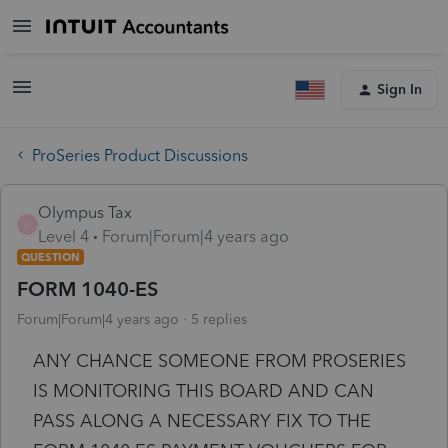
Sign In
ProSeries Product Discussions
Olympus Tax
O
Level 4
Forum|Forum|4 years ago
QUESTION
FORM 1040-ES
Forum|Forum|4 years ago
5 replies
ANY CHANCE SOMEONE FROM PROSERIES
IS MONITORING THIS BOARD AND CAN
PASS ALONG A NECESSARY FIX TO THE