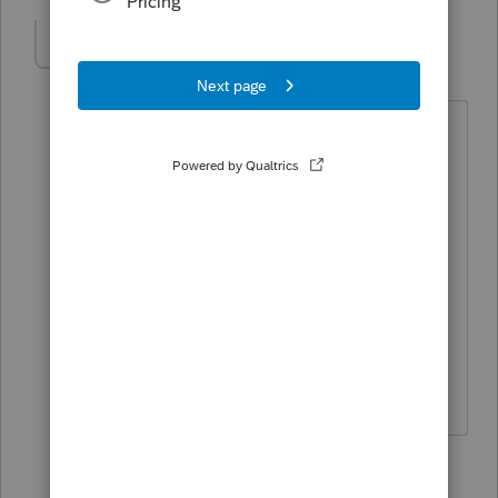
Olympus Tax
AUTHOR
O
Level 4
Forum|Forum|4 years ago
So can you explain to me why if they
know, it hasn't been fixed... I know what
the standard answer is .. we will be
adding to our next scheduled updates.
I know Intuit can do better, they just
don't seem to care about customer
service or supporting the Professional
Product like they used to.
2 replies