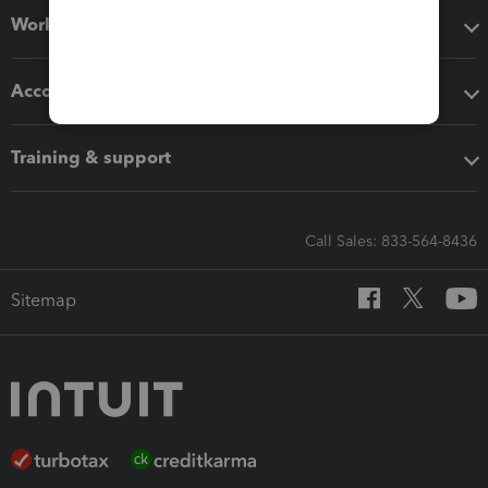
Workflow add-ons
Accounting solutions
Training & support
Call Sales: 833-564-8436
Sitemap