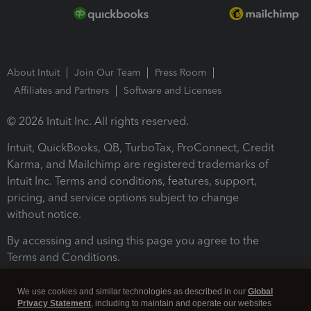
About Intuit
Join Our Team
Press Room
Affiliates and Partners
Software and Licenses
© 2026 Intuit Inc. All rights reserved.
Intuit, QuickBooks, QB, TurboTax, ProConnect, Credit
Karma, and Mailchimp are registered trademarks of
Intuit Inc. Terms and conditions, features, support,
pricing, and service options subject to change
without notice.
By accessing and using this page you agree to the
Terms and Conditions.
Terms and Conditions
About cookies
Manage cookies
We use cookies and similar technologies as described in our
Global
Privacy Statement
, including to maintain and operate our websites