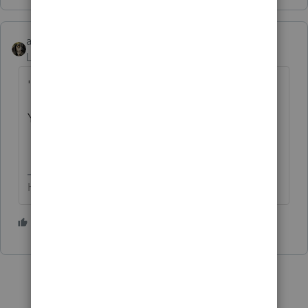
abctax55
Level 15
Forum|Forum|4 years ago
'..HAPPEEDED'
Yep, we all make typos now and then.
HumanKind... Be Both
1 person likes this