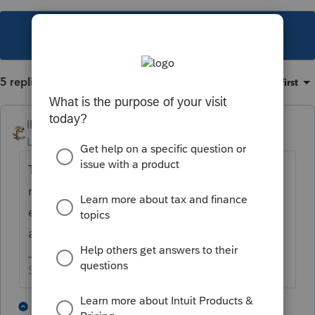
This topic has been closed for replies.
5 replies
Sort by
:
Oldest first
IRonMaN
Level 15
Forum|Forum|4 years ago
They know. I guess someone didn't proof
read the forms ahead of time. But I guess
even the best of us miss typos every now
and then.
Slava Ukraini!
1 person likes this
3 replies