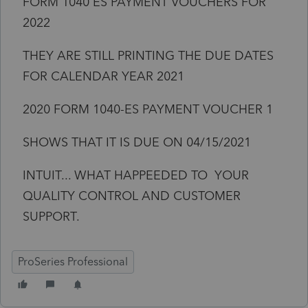
FORM 1040 ES PAYMENT VOUCHERS FOR
2022
THEY ARE STILL PRINTING THE DUE DATES
FOR CALENDAR YEAR 2021
2020 FORM 1040-ES PAYMENT VOUCHER 1
SHOWS THAT IT IS DUE ON 04/15/2021
INTUIT... WHAT HAPPEEDED TO YOUR
QUALITY CONTROL AND CUSTOMER
SUPPORT.
ProSeries Professional