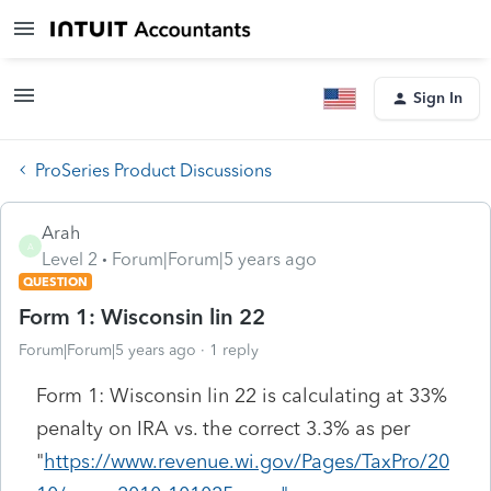
Sign In
ProSeries Product Discussions
Arah
A
Level 2
Forum|Forum|5 years ago
QUESTION
Form 1: Wisconsin lin 22
Forum|Forum|5 years ago
1 reply
Form 1: Wisconsin lin 22 is calculating at 33%
penalty on IRA vs. the correct 3.3% as per
"
https://www.revenue.wi.gov/Pages/TaxPro/20