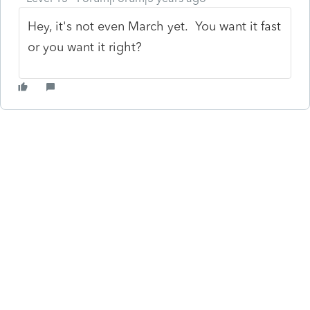
Hey, it's not even March yet. You want it fast
or you want it right?