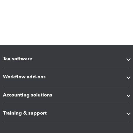
Tax software
Workflow add-ons
Accounting solutions
Training & support