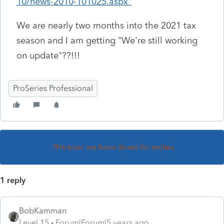
10/news-2010-101025.aspx"
We are nearly two months into the 2021 tax
season and I am getting "We're still working
on update"??!!!
ProSeries Professional
This topic has been closed for replies.
1 reply
BobKamman
Level 15
Forum|Forum|5 years ago