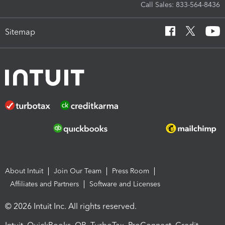
Call Sales: 833-564-8436
Sitemap
About Intuit
Join Our Team
Press Room
Affiliates and Partners
Software and Licenses
© 2026 Intuit Inc. All rights reserved.