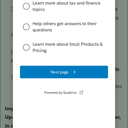
Local C Drive
.
Locate the
ProWinXX Folder
, and then the
Updates Folder
.
Note: XX
refers to the Tax
Year affected.
Delete all updates files form this folder,
Except
the
Details.html file
Open ProSeries.
Run
Updates,
by selecting the
Updates
Menu, and then
Update Installed Products
.
Close and re-open ProSeries to ensure the
user is no longer prompted to install updates
and the loop is resolved.
Important: It is critical that you run the
Updater after clearing out the updates folder,
in order to replace the files previously