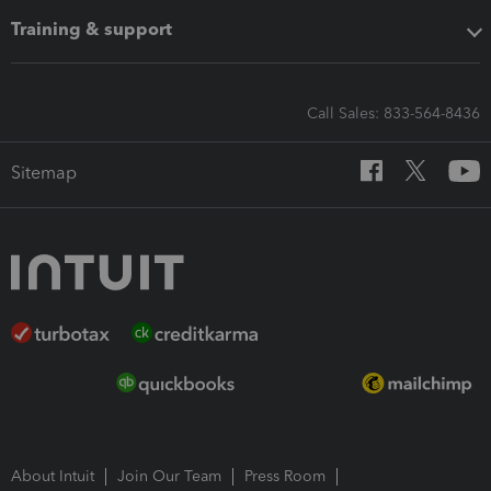
Training & support
Call Sales: 833-564-8436
Sitemap
About Intuit
Join Our Team
Press Room