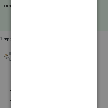
removed.
1 reply
IRonMaN
ANSWER
Level 15
Forum|Forum|6 years ago
Is this the issue your are referring to?
ProSeries Updates Loop with Message to
Update and then No Updates are Found