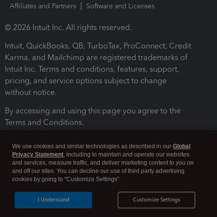
Affiliates and Partners
Software and Licenses
© 2026 Intuit Inc. All rights reserved.
Intuit, QuickBooks, QB, TurboTax, ProConnect, Credit
Karma, and Mailchimp are registered trademarks of
Intuit Inc. Terms and conditions, features, support,
pricing, and service options subject to change
without notice.
By accessing and using this page you agree to the
Terms and Conditions.
Terms and Conditions
About cookies
Manage cookies
We use cookies and similar technologies as described in our
Global
Privacy Statement
, including to maintain and operate our websites
and services, measure traffic, and deliver marketing content to you on
and off our sites. You can decline our use of third party advertising
cookies by going to "Customize Settings".
I Understand
Customize Settings
Legal
Privacy
Security