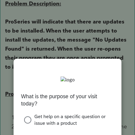
Problem Description:
ProSeries will indicate that there are updates
to be installed. When the user attempts to
install the updates, the message "No Updates
Found" is returned. When the user re-opens
their program they are once again prompted
to install updates.
Problem Solution:
Close ProSeries
Navigate to the
File Explorer
, and open the