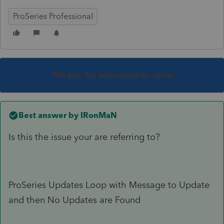
ProSeries Professional
This topic has been closed for replies.
Best answer by
IRonMaN
Is this the issue your are referring to?
ProSeries Updates Loop with Message to Update
and then No Updates are Found