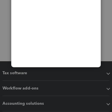
Tax software
Workflow add-ons
Accounting solutions