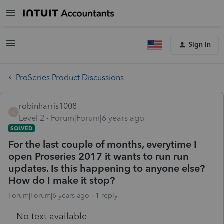
Sign In
ProSeries Product Discussions
robinharris1008
R
Level 2
Forum|Forum|6 years ago
SOLVED
For the last couple of months, everytime I
open Proseries 2017 it wants to run run
updates. Is this happening to anyone else?
How do I make it stop?
Forum|Forum|6 years ago
1 reply
No text available