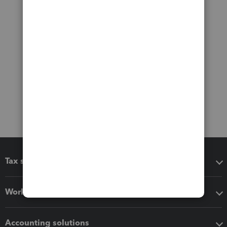
Tax software
Workflow add-ons
Accounting solutions