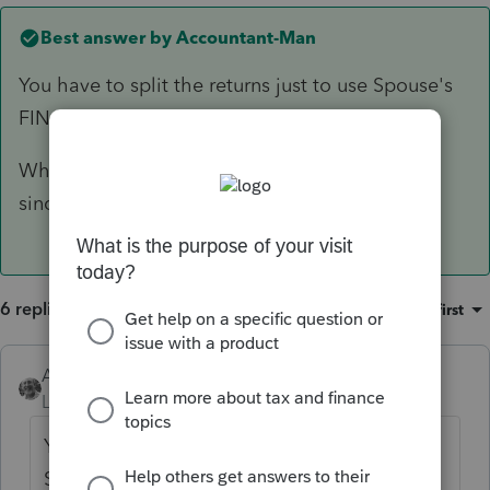
Best answer by
Accountant-Man
You have to split the returns just to use Spouse's
FIN114.
When you split them, UN-check the TP's box
since you don't need the TP's separate return.
6 replies
Sort by
:
Oldest first
Accountant-Man
ANSWER
Level 13
Forum|Forum|4 years ago
You have to split the returns just to use
Spouse's FIN114.