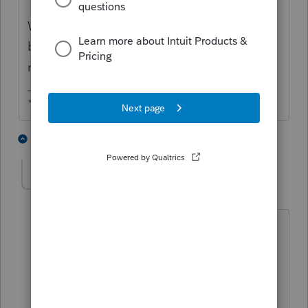
When you split them, UN-check the TP's
box since you don't need the TP's separate
return.
** I am "Elevating with Intention!"
3 people like this
3 replies
wwjd
AUTHOR
W
Level 3
Forum|Forum|4 years ago
Thank you so much for your reply.
I'm able to split by using tools/option in
federal/state but not in Fincen.