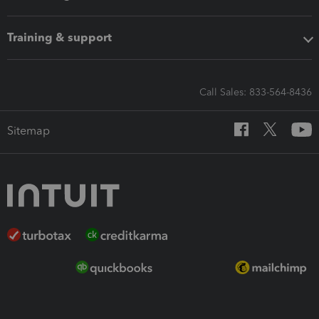
Training & support
Call Sales: 833-564-8436
Sitemap