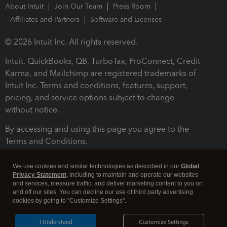
About Intuit
Join Our Team
Press Room
Affiliates and Partners
Software and Licenses
© 2026 Intuit Inc. All rights reserved.
Intuit, QuickBooks, QB, TurboTax, ProConnect, Credit
Karma, and Mailchimp are registered trademarks of
Intuit Inc. Terms and conditions, features, support,
pricing, and service options subject to change
without notice.
By accessing and using this page you agree to the
Terms and Conditions.
Terms and Conditions
About cookies
Manage cookies
We use cookies and similar technologies as described in our
Global
Privacy Statement
, including to maintain and operate our websites
and services, measure traffic, and deliver marketing content to you on
and off our sites. You can decline our use of third party advertising
cookies by going to "Customize Settings".
I Understand
Customize Settings