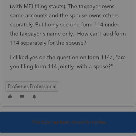
(with MFJ filing stauts). The taxpayer owns
some accounts and the spouse owns others
seprately. But I only see one form 114 under
the taxpayer's name only. How can I add form
114 separately for the spouse?
I cliked yes on the question on form 114a, "are
you filing form 114 jointly with a spose?"
ProSeries Professional
This topic has been closed for replies.