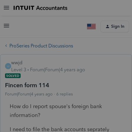
Sign In
ProSeries Product Discussions
wwjd
W
Level 3
Forum|Forum|4 years ago
SOLVED
Fincen form 114
Forum|Forum|4 years ago
6 replies
How do I report spouse's foreign bank
information?
I need to file the bank accounts seprately