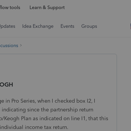
low tools
Learn & Support
Updates
Idea Exchange
Events
Groups
scussions
KEOGH
 in Pro Series, when I checked box I2, I
indicating since the partnership return
p/Keogh Plan as indicated on line I1, that this
individual income tax return.