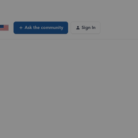
Ask the community
Sign In