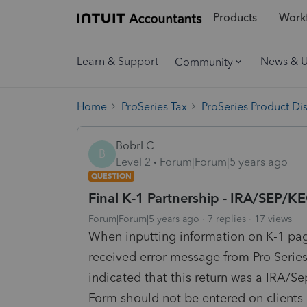
Products
Workf
Learn & Support
News & 
Community
Home
ProSeries Tax
ProSeries Product Di
BobrLC
B
Level 2
Forum|Forum|5 years ago
QUESTION
Final K-1 Partnership - IRA/SEP/
Forum|Forum|5 years ago
7 replies
17 views
When inputting information on K-1 page
received error message from Pro Series 
indicated that this return was a IRA/Se
Form should not be entered on clients 