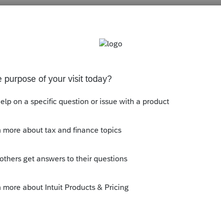
Sort by
:
Oldest first
rn. It's in the 1041 instructions.
this
Reply
o