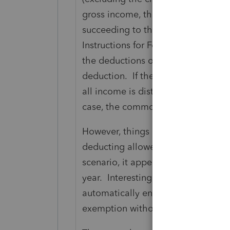
gross income, the excess deduction
succeeding to the property of the es
Instructions for Form 1041) You ca
the deductions on termination or t
deduction. If the estate has expense
all income is distributed to beneficia
case, the common thinking that no e
However, things are less clear if t
deducting allowed expenses and th
scenario, it appears that the $600 
year. Interestingly enough, even t
automatically enter the exemption, 
exemption without doing an override