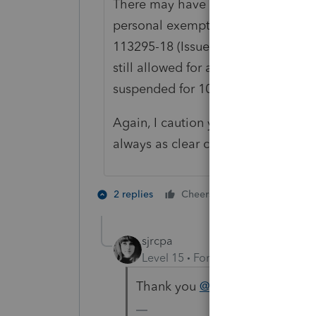
There may have also been some con
personal exemptions under the TCJ
113295-18 (Issued in September of 
still allowed for an estate even t
suspended for 1040 purposes.
Again, I caution you to do your own 
always as clear cut as some people t
5 people like
2 replies
Cheers
D
sjrcpa
Level 15
Forum|Forum|5 years a
Thank you
@rjholton
. Guess I h