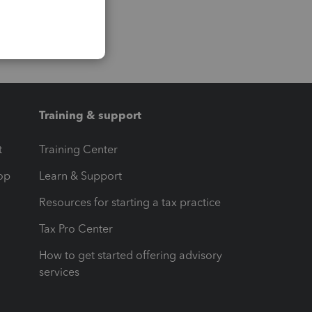
Training & support
t
Training Center
op
Learn & Support
Resources for starting a tax practice
Tax Pro Center
How to get started offering advisory
services