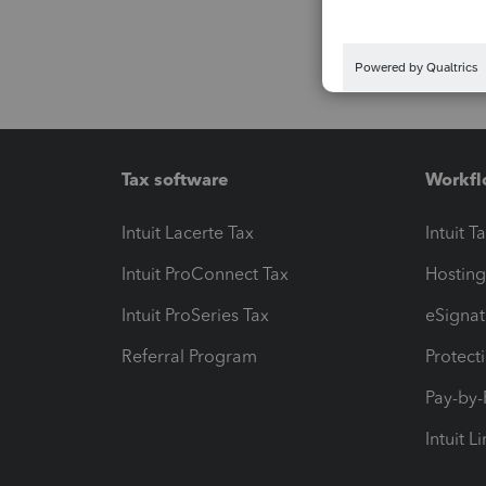
Tax software
Workfl
Intuit Lacerte Tax
Intuit T
Intuit ProConnect Tax
Hosting
Intuit ProSeries Tax
eSignat
Referral Program
Protect
Pay-by
Intuit L