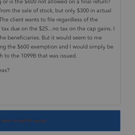
or is the $600 not allowed on a final return?
rom the sale of stock, but only $300 in actual
The client wants to file regardless of the
tax due on the $25...no tax on the cap gains. I
 the beneficiaries. But it would seem to me
ying the $600 exemption and I would simply be
tch to the 1099B that was issued.
eas?
s been closed for replies.