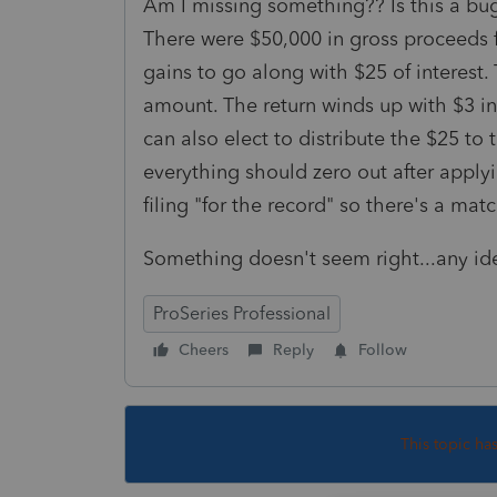
Am I missing something?? Is this a bug 
There were $50,000 in gross proceeds f
gains to go along with $25 of interest. 
amount. The return winds up with $3 in 
can also elect to distribute the $25 to
everything should zero out after appl
filing "for the record" so there's a ma
Something doesn't seem right...any id
ProSeries Professional
Cheers
Reply
Follow
This topic ha