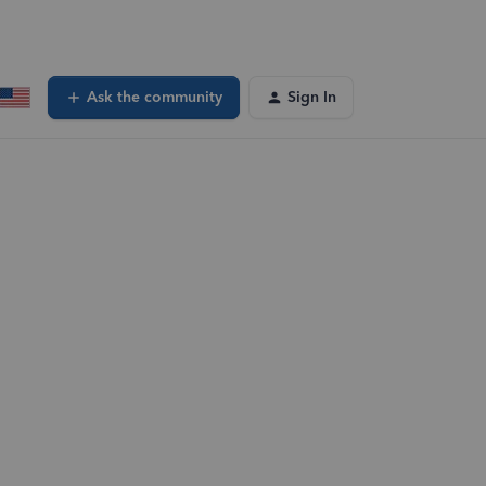
Ask the community
Sign In