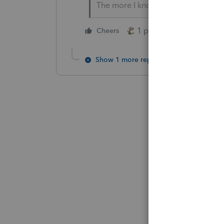
The more I know the more I don’t 
1 person likes this
Cheers
Show 1 more reply