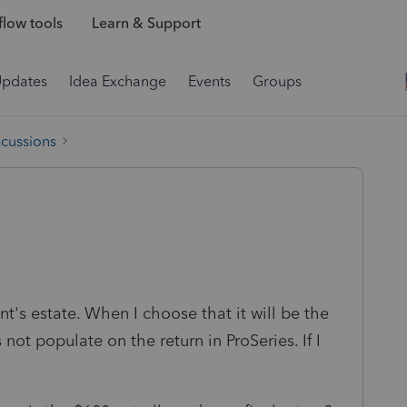
low tools
Learn & Support
Updates
Idea Exchange
Events
Groups
scussions
nt's estate. When I choose that it will be the
not populate on the return in ProSeries. If I
.