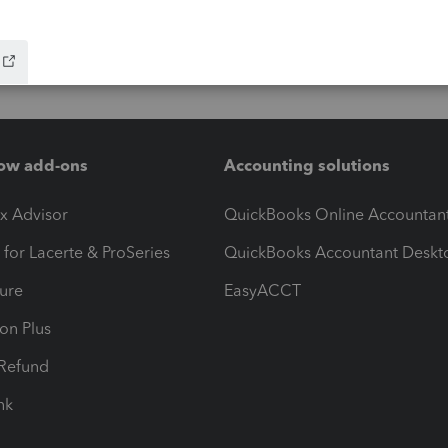
ow add-ons
Accounting solutions
ax Advisor
QuickBooks Online Accountan
 for Lacerte & ProSeries
QuickBooks Accountant Deskt
ure
EasyACCT
ion Plus
-Refund
ink