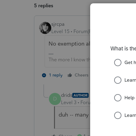
5 replies
sjrcpa
Level 15
Forum|Forum|5 years ago
No exemption allowed on a final retu
The more I know the more I don’t know.
8 people like 
1 reply
Cheers
drids
AUTHOR
D
Level 3
Forum|Forum|5 years ag
duh -- many thanks..