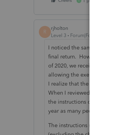
1 person likes this
Cheers
E
rjholton
R
Level 3
Forum|Forum|5 years ago
I noticed the same thing. I also t
final return. However, when I submi
of 2020, we received an IRS notic
allowing the exemption and decrea
I realize that the IRS also makes e
When I reviewed the instructions to
the instructions do not explicitly s
year as many people claim they d
The instructions say, "If the estate o
(excluding the charitable deductio