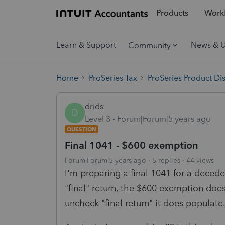
Products
Workf
Learn & Support
News & 
Community
Home
ProSeries Tax
ProSeries Product Di
drids
D
Level 3
Forum|Forum|5 years ago
QUESTION
Final 1041 - $600 exemption
Forum|Forum|5 years ago
5 replies
44 views
I'm preparing a final 1041 for a decede
"final" return, the $600 exemption does 
uncheck "final return" it does populate