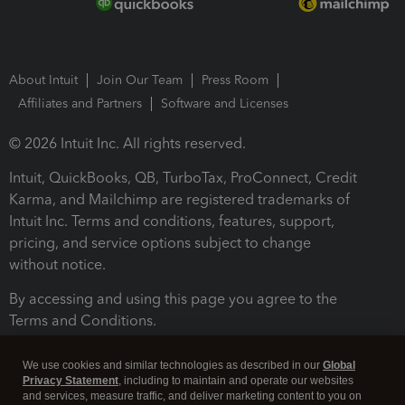
About Intuit
Join Our Team
Press Room
Affiliates and Partners
Software and Licenses
© 2026 Intuit Inc. All rights reserved.
Intuit, QuickBooks, QB, TurboTax, ProConnect, Credit
Karma, and Mailchimp are registered trademarks of
Intuit Inc. Terms and conditions, features, support,
pricing, and service options subject to change
without notice.
By accessing and using this page you agree to the
Terms and Conditions.
Terms and Conditions
About cookies
Manage cookies
We use cookies and similar technologies as described in our
Global
Privacy Statement
, including to maintain and operate our websites
and services, measure traffic, and deliver marketing content to you on