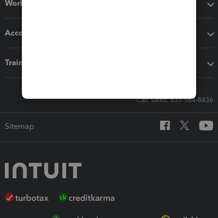
Workflow add-ons
Accounting solutions
Training & support
Call Sales: 833-564-8436
Sitemap