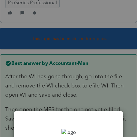
ProSeries Professional
This topic has been closed for replies.
Best answer by
Accountant-Man
After the WI has gone through, go into the file
and remove the WI check box to efile WI. Then
open WI and save and close.
Then open the MFS for the one not yet e-filed.
Save and close. Then it should be okay to go.; it
shouldn't be duplicate SSN any more.