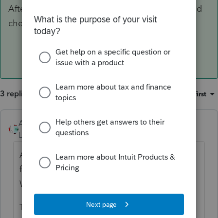
After it is done, you can go back into the WI and
check the box again, open WI, save and close.
3 replies
Sort by
:
Oldest first
Accountant-Man
ANSWER
Level 13
Forum|Forum|6 years ago
After the WI has gone through, go into the
file and remove the WI check box to efile
WI. Then open WI and save and close.
Then open the MFS for the one not yet e-