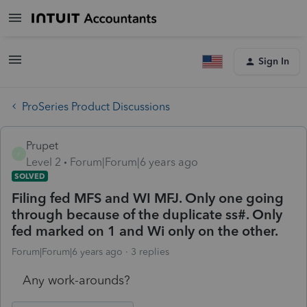
Sign In
ProSeries Product Discussions
Prupet
P
Level 2
Forum|Forum|6 years ago
SOLVED
Filing fed MFS and WI MFJ. Only one going
through because of the duplicate ss#. Only
fed marked on 1 and Wi only on the other.
Forum|Forum|6 years ago
3 replies
Any work-arounds?