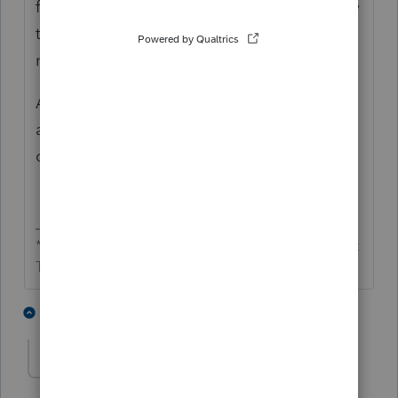
filed. Save and close. Then it should be okay
to go.; it shouldn't be duplicate SSN any
more.
After it is done, you can go back into the WI
and check the box again, open WI, save and
close.
** I'm still a champion... of the world! Even without
The Lounge.
5 people like this
2 replies
T
Prupet
AUTHOR
P
Level 2
Forum|Forum|6 years ago