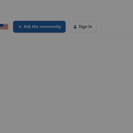
Ask the community
Sign In