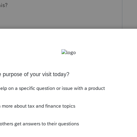
is?
s been closed for replies.
orum|4 years ago
nd save a copy of the federal, then use