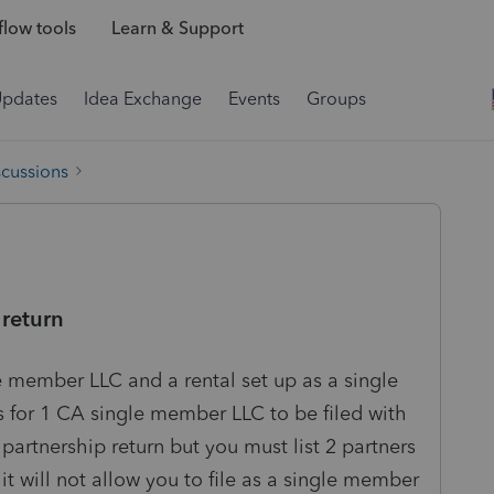
low tools
Learn & Support
Updates
Idea Exchange
Events
Groups
scussions
 return
le member LLC and a rental set up as a single
for 1 CA single member LLC to be filed with
a partnership return but you must list 2 partners
it will not allow you to file as a single member