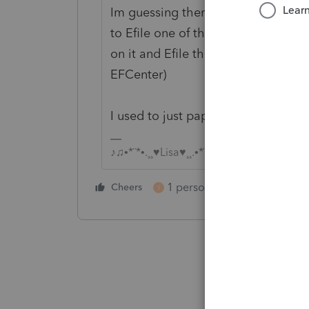
Im guessing there will be some is
to Efile one of them, then once it
on it and Efile the second one (to
EFCenter)
I used to just paper file the 568s
♪♫•*¨*•.¸¸♥Lisa♥¸¸.•*¨*•♫♪
1 person likes this
Cheers
Reply
S