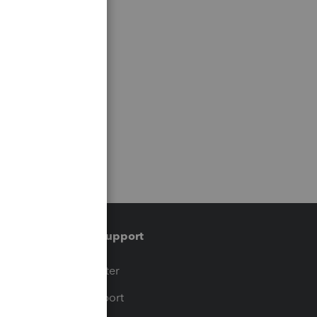
Training & support
t
Training Center
op
Learn & Support