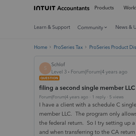
Products
Workf
Learn & Support
News & 
Community
Home
ProSeries Tax
ProSeries Product Di
Schlof
S
Level 3
Forum|Forum|4 years ago
QUESTION
filing a second single member LLC
Forum|Forum|4 years ago
1 reply
5 views
I have a client with a schedule C sing
member LLC. The program only allows 
the federal return. So I try setting up 
and when transferring to the CA return 