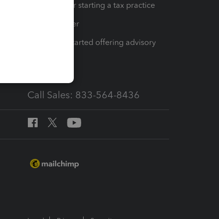
Resources for starting a tax practice
Tax Pro Center
How to get started offering advisory
services
Call Sales: 833-564-8436