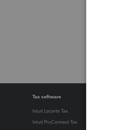
Tax software
Workfl
Intuit Lacerte Tax
Intuit T
Intuit ProConnect Tax
Hosting