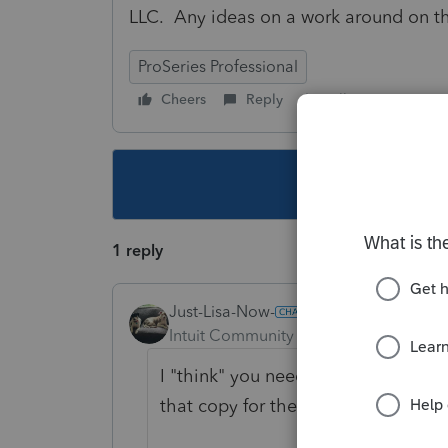
LLC. Any ideas on a work around on th
ProSeries Professional
Cheers
Reply
Follow
This topic ha
1 reply
Just-Lisa-Now-
Intuit Community Champion
Forum|F
I "think" you need to use Save As a
that copy for the second 568.