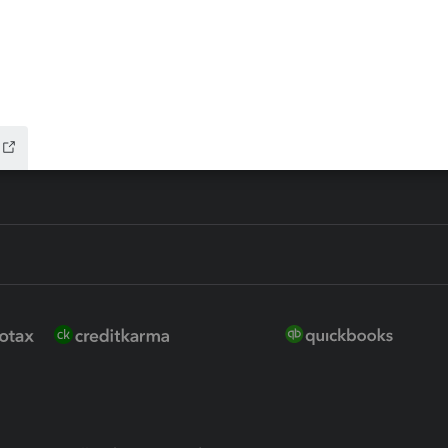
ure
EasyACCT
ion Plus
-Refund
ink