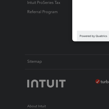
Intuit ProSeries Tax
eSignat
Referral Program
Protect
Pay-by
Intuit L
Sitemap
About Intuit