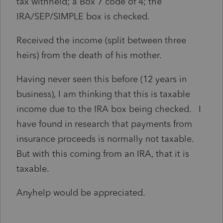
tax withheld; a Box 7 code of 4; the
IRA/SEP/SIMPLE box is checked.
Received the income (split between three
heirs) from the death of his mother.
Having never seen this before (12 years in
business), I am thinking that this is taxable
income due to the IRA box being checked. I
have found in research that payments from
insurance proceeds is normally not taxable.
But with this coming from an IRA, that it is
taxable.
Anyhelp would be appreciated.