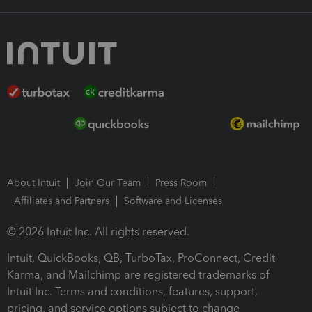
About Intuit
Join Our Team
Press Room
Affiliates and Partners
Software and Licenses
© 2026 Intuit Inc. All rights reserved.
Intuit, QuickBooks, QB, TurboTax, ProConnect, Credit
Karma, and Mailchimp are registered trademarks of
Intuit Inc. Terms and conditions, features, support,
pricing, and service options subject to change