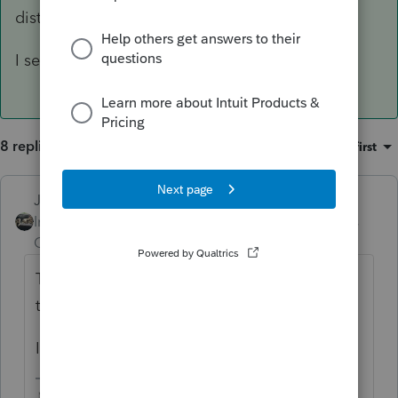
distribution), its taxable income, yes.
I see them all the time.
8 replies
Sort by
:
Oldest first
Just-Lisa-Now-
ANSWER
Intuit Community
Forum|Forum|6 years
Champion
ago
They inherited an IRA and cashed it out (or
took a distribution), its taxable income, yes.
I see them all the time.
♪♫•*¨*•.¸¸♥Lisa♥¸¸.•*¨*•♫♪