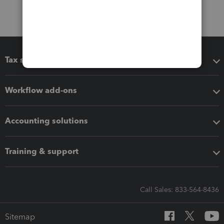
Tax software
Workflow add-ons
Accounting solutions
Training & support
Call Sales: 833-564-8436
Sitemap