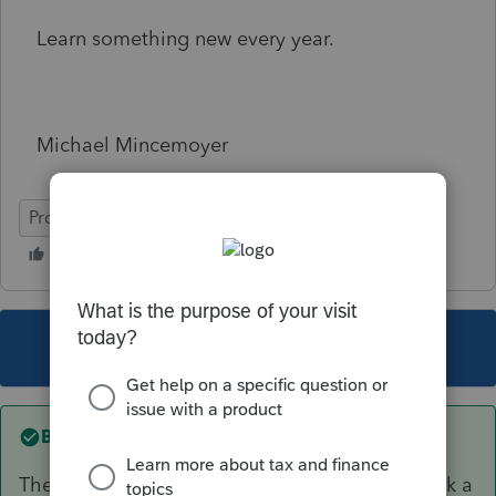
Learn something new every year.
Michael Mincemoyer
ProSeries Basic
This topic has been closed for replies.
Best answer by
Just-Lisa-Now-
They inherited an IRA and cashed it out (or took a