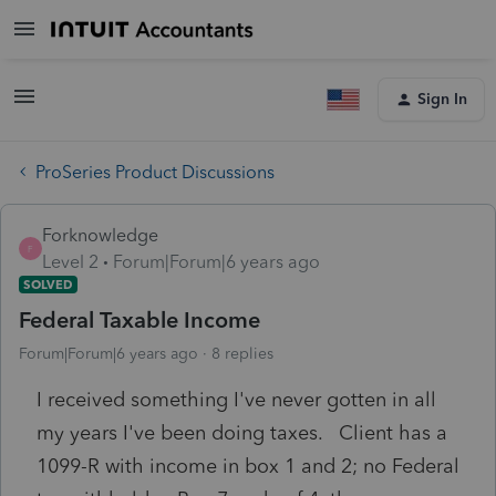
Sign In
ProSeries Product Discussions
Forknowledge
F
Level 2
Forum|Forum|6 years ago
SOLVED
Federal Taxable Income
Forum|Forum|6 years ago
8 replies
I received something I've never gotten in all
my years I've been doing taxes. Client has a
1099-R with income in box 1 and 2; no Federal