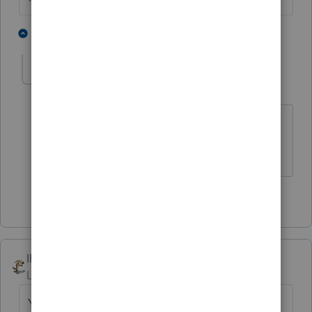
5 people like this
1 reply
T
Forknowledge
AUTHOR
F
Level 2
Forum|Forum|6 years ago
Thank you for the confirmation. These
clients will have a surprise this year.
1 person likes this
IRonMaN
Level 15
Forum|Forum|6 years ago
Your thinking is correct, it's taxable.