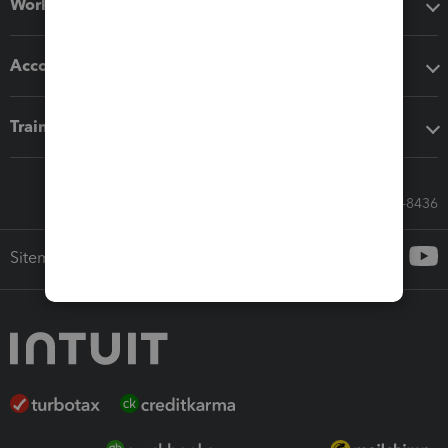
Workflow add-ons
Accounting solutions
Training & support
Call Sales: 833-564-8436
Sitemap