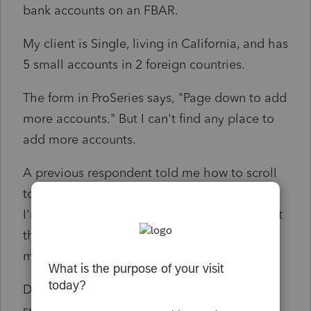
bank accounts on an FBAR.
My client is Single, living in California, and has
5 small accounts in 2 foreign countries.
The form in ProSeries says, "Page down to add
more accounts." But I can't find any place to
add more accounts.
A previous respondent told me how to scroll
to the bottom of my page, but the problem
I'm having is that I don't see another place at
the bottom of the page where I can enter
more bank accounts
Does anyone know how I can generate more
space to add 4 more foreign accounts?