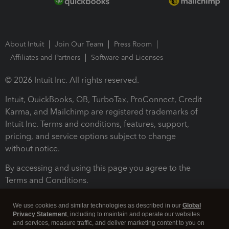
About Intuit
Join Our Team
Press Room
Affiliates and Partners
Software and Licenses
© 2026 Intuit Inc. All rights reserved.
Intuit, QuickBooks, QB, TurboTax, ProConnect, Credit
Karma, and Mailchimp are registered trademarks of
Intuit Inc. Terms and conditions, features, support,
pricing, and service options subject to change
without notice.
By accessing and using this page you agree to the
Terms and Conditions.
Terms and Conditions
About cookies
Manage cookies
We use cookies and similar technologies as described in our
Global
Privacy Statement
, including to maintain and operate our websites
and services, measure traffic, and deliver marketing content to you on