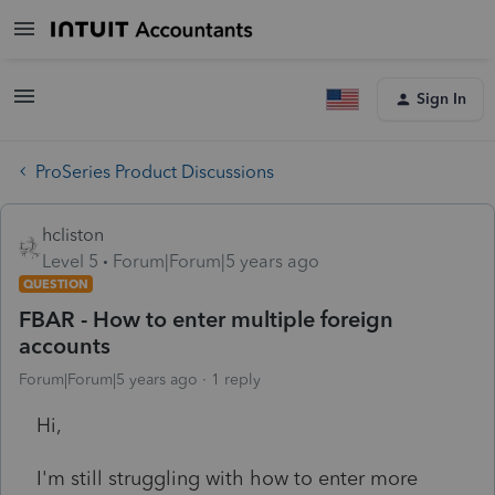
Sign In
ProSeries Product Discussions
hcliston
Level 5
Forum|Forum|5 years ago
QUESTION
FBAR - How to enter multiple foreign
accounts
Forum|Forum|5 years ago
1 reply
Hi,
I'm still struggling with how to enter more