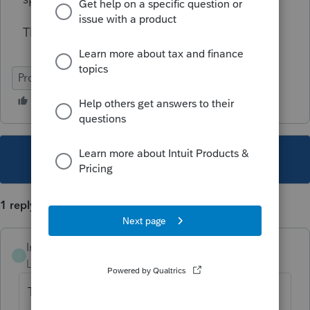
Thank you!
ProSeries Basic
This topic has been closed for replies.
1 reply
Intuit_PamM
I
Level 3
Forum|Forum|5 years ago
To enter additional accounts.