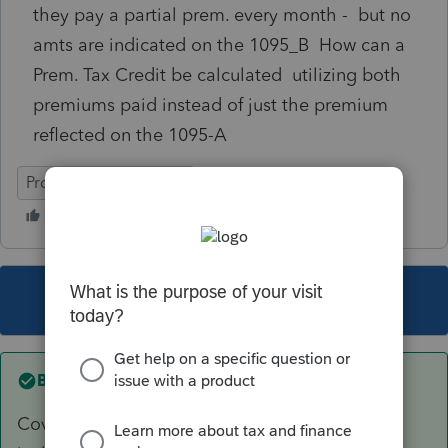
they pay a partial prem. every month - but no
amts are indicated on the 1095_B How can a
Prem. Tax Credit be calculated utilizing both
premiums paid instead of just the premium
reflected on the 1095-A
ProSeries Professional
This topic has been closed for replies.
Best answer by
TaxMonkey
Coverage reporting on a 1095-B would not be