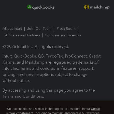
About Intuit
Join Our Team
Press Room
Affiliates and Partners
Software and Licenses
© 2026 Intuit Inc. All rights reserved.
Intuit, QuickBooks, QB, TurboTax, ProConnect, Credit
Karma, and Mailchimp are registered trademarks of
Intuit Inc. Terms and conditions, features, support,
pricing, and service options subject to change
without notice.
By accessing and using this page you agree to the
Terms and Conditions.
Terms and Conditions
About cookies
Manage cookies
We use cookies and similar technologies as described in our
Global
Privacy Statement
, including to maintain and operate our websites