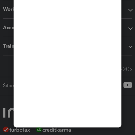
Workflow add-ons
Accounting solutions
Training & support
Call Sales: 833-564-8436
Sitemap