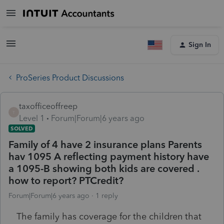
Sign In
ProSeries Product Discussions
taxofficeoffreep
T
Level 1
Forum|Forum|6 years ago
SOLVED
Family of 4 have 2 insurance plans Parents
hav 1095 A reflecting payment history have
a 1095-B showing both kids are covered .
how to report? PTCredit?
Forum|Forum|6 years ago
1 reply
The family has coverage for the children that