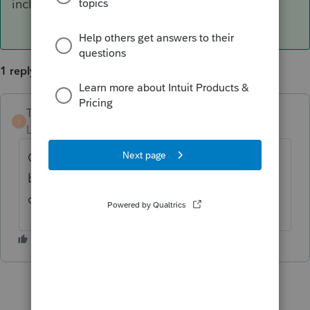
included in calculating the premium tax credit.
1 reply
TaxMonkey
ANSWER
T
Level 7
Forum|Forum|6 years ago
Coverage reporting on a 1095-B would not
be included in calculating the premium tax
credit.