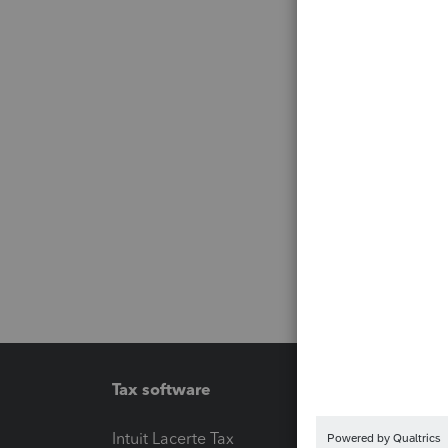
Tax software
Workfl
Intuit Lacerte Tax
Intuit T