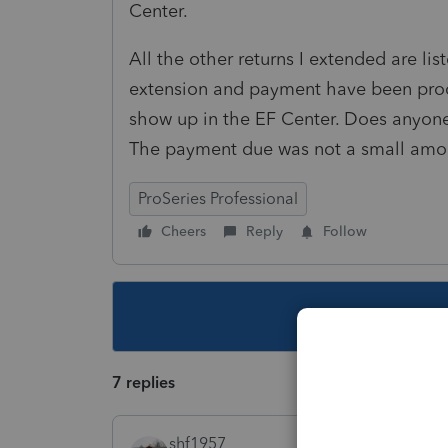
Center.
All the other returns I extended are lis
extension and payment have been process
show up in the EF Center. Does anyone
The payment due was not a small amo
ProSeries Professional
Cheers
Reply
Follow
This topic ha
7 replies
shf1957