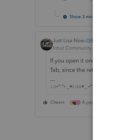
Show 3 more replies
Just-Lisa-Now-
Intuit Community Champion
Forum|F
If you open it once its in the Acce
Tab, since the return itself is now 
♪♫•*¨*•.¸¸♥Lisa♥¸¸.•*¨*•♫♪
4 people like this
Cheers
Rep
T
S