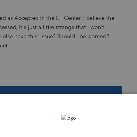
ted as Accepted in the EF Center. I believe the
ed, it's just a little strange that I won't
 else have this issue? Should I be worried?
unt.
s been closed for replies.
Sort by
:
Oldest first