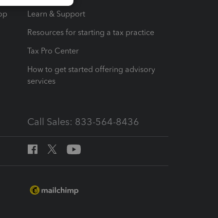
op
Learn & Support
Resources for starting a tax practice
Tax Pro Center
How to get started offering advisory
services
Call Sales: 833-564-8436