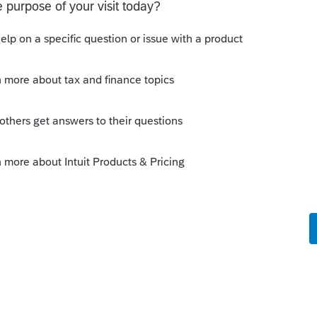
are going to efile.. and it should show
OMPLETED.. which means accepted. I
owing up and some are not.... but i've
there on their file.
his
Reply
o
ed. It's just a little disconcerting when
 the EF Center as "Accepted". I wouldn't be
 up a rather sizable bank withdrawal with