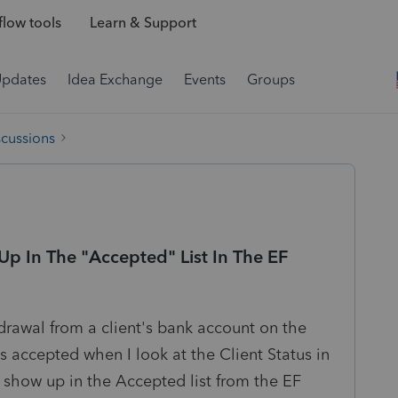
low tools
Learn & Support
Updates
Idea Exchange
Events
Groups
scussions
Up In The "Accepted" List In The EF
hdrawal from a client's bank account on the
s accepted when I look at the Client Status in
t show up in the Accepted list from the EF