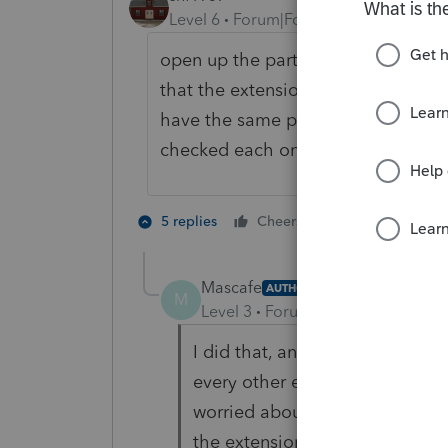
Level 6
Forum|Forum|6 years ago
open up the party and pretend you 
that the extensions have been C
have the same problem some are sh
checked each one to make sure it's 
1 person likes t
5 replies
Cheers
M
Mascafe
AUTHOR
M
Level 3
Forum|Forum|6 years ag
I did that, and it shows complet
every other extension shows in
worried about it if I hadn't set
the extension. Thanks.