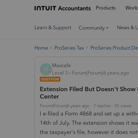
Products
Workf
Learn & Support
News & 
Community
Home
ProSeries Tax
ProSeries Product Di
Mascafe
M
Level 3
Forum|Forum|6 years ago
QUESTION
Extension Filed But Doesn't Show 
Center
Forum|Forum|6 years ago
7 replies
35 views
I e-filed a Form 4868 and set up a wit
14th of July. The extension shows it wa
the taxpayer's file, however it does no