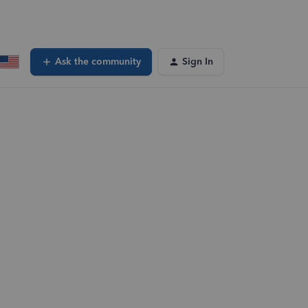
Ask the community
Sign In