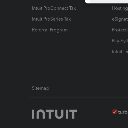
Intuit ProConnect Tax
Hosting
Intuit ProSeries Tax
eSignat
Referral Program
Protect
Pay-by
Intuit L
Sitemap