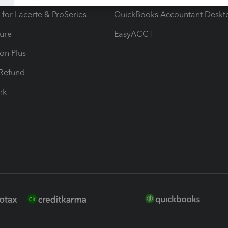
 for Lacerte & ProSeries
QuickBooks Accountant Deskt
ure
EasyACCT
ion Plus
-Refund
ink