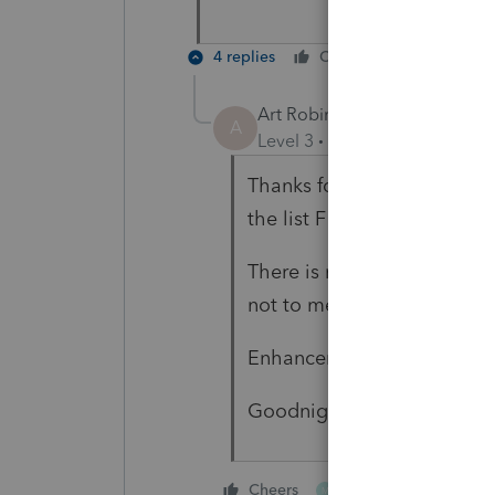
4 replies
Cheers
Reply
Art Robinson WAMS
A
Level 3
Forum|Forum|6 year
Thanks for the heads up. Th
the list F12 and pick accep
There is no reason for the p
not to mention that I have
Enhancement requests are 
Goodnight
1 person likes this
Cheers
M