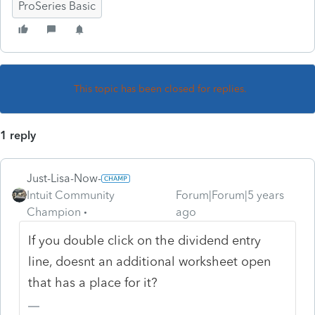
ProSeries Basic
This topic has been closed for replies.
1 reply
Just-Lisa-Now-
Intuit Community
Forum|Forum|5 years
Champion
ago
If you double click on the dividend entry
line, doesnt an additional worksheet open
that has a place for it?