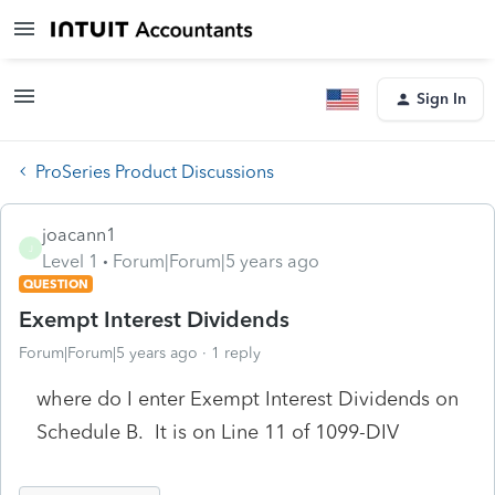
Sign In
ProSeries Product Discussions
joacann1
J
Level 1
Forum|Forum|5 years ago
QUESTION
Exempt Interest Dividends
Forum|Forum|5 years ago
1 reply
where do I enter Exempt Interest Dividends on
Schedule B. It is on Line 11 of 1099-DIV