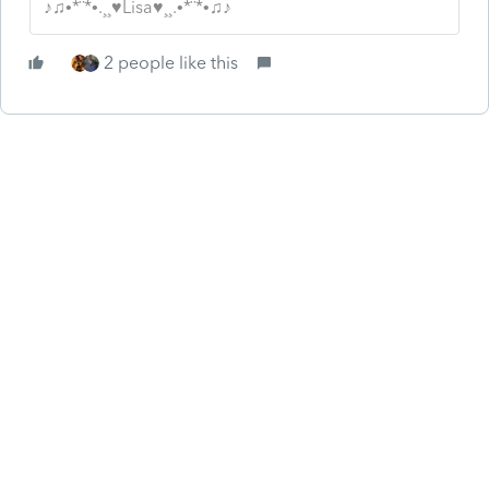
♪♫•*¨*•.¸¸♥Lisa♥¸¸.•*¨*•♫♪
2 people like this