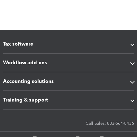
Tax software
Workflow add-ons
Accounting solutions
Training & support
Call Sales: 833-564-8436