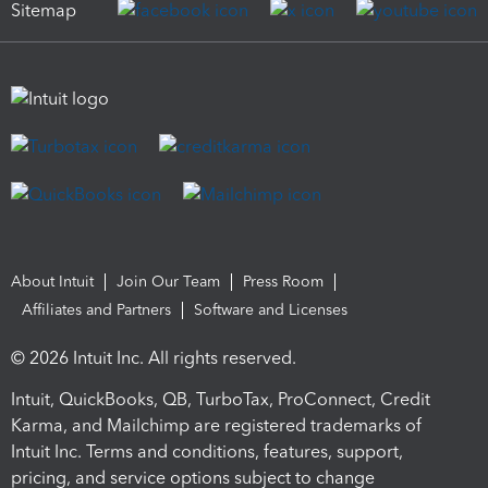
Sitemap
About Intuit
Join Our Team
Press Room
Affiliates and Partners
Software and Licenses
© 2026 Intuit Inc. All rights reserved.
Intuit, QuickBooks, QB, TurboTax, ProConnect, Credit
Karma, and Mailchimp are registered trademarks of
Intuit Inc. Terms and conditions, features, support,
pricing, and service options subject to change