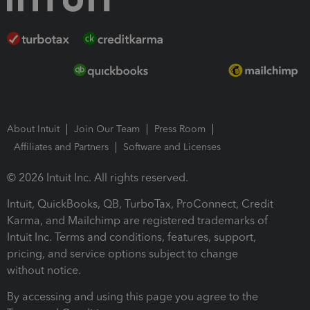
About Intuit
Join Our Team
Press Room
Affiliates and Partners
Software and Licenses
© 2026 Intuit Inc. All rights reserved.
Intuit, QuickBooks, QB, TurboTax, ProConnect, Credit
Karma, and Mailchimp are registered trademarks of
Intuit Inc. Terms and conditions, features, support,
pricing, and service options subject to change
without notice.
By accessing and using this page you agree to the