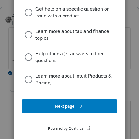
Accountant-Man
Level 13
Forum|Forum|5 years ago
The trust paid MA income tax on the
income passed through to the beneficiary?
** I am "Elevating with Intention!"
4 replies
bgoldsmith
AUTHOR
B
Level 3
Forum|Forum|5 years ago
Yes, that is what the client told me.
Where are the input fields on the NYS
return to exclude the income?