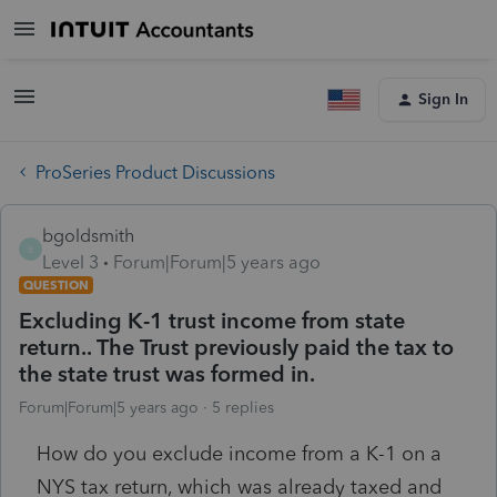
Sign In
ProSeries Product Discussions
bgoldsmith
B
Level 3
Forum|Forum|5 years ago
QUESTION
Excluding K-1 trust income from state
return.. The Trust previously paid the tax to
the state trust was formed in.
Forum|Forum|5 years ago
5 replies
How do you exclude income from a K-1 on a
NYS tax return, which was already taxed and