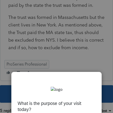
paid by the state the trust was formed in.
The trust was formed in Massachusetts but the
client lives in New York. As mentioned above,
the Trust paid the MA state tax, thus should
be excluded from NYS. I believe this is correct
and if so, how to exclude from income.
ProSeries Professional
This topic has been closed for replies.
5 replies
Sort by
:
Oldest first