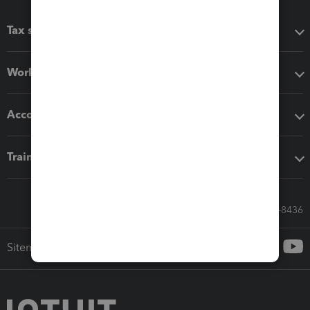
Tax software
Workflow add-ons
Accounting solutions
Training & support
Call Sales: 833-564-8436
Sitemap