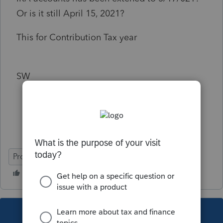
Or is it still April 15, 2021?
This for Contribution Tax year
SW
ProSeries Basic
This topic has been closed for replies.