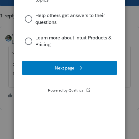
1 reply
rbynaker
Level 13
Forum|Forum|5 years ago
You must complete your withdrawal by the
date your tax return is due, including
extensions.
4 people like this