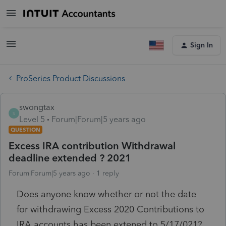
Sign In
ProSeries Product Discussions
swongtax
S
Level 5
Forum|Forum|5 years ago
QUESTION
Excess IRA contribution Withdrawal
deadline extended ? 2021
Forum|Forum|5 years ago
1 reply
Does anyone know whether or not the date
for withdrawing Excess 2020 Contributions to
IRA accounts has been extened to 5/17/021?