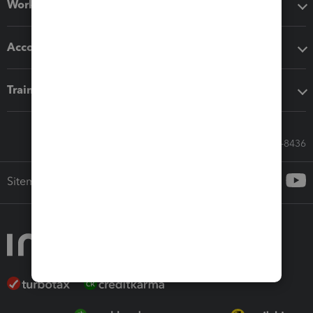
Workflow add-ons
Accounting solutions
Training & support
Call Sales: 833-564-8436
Sitemap