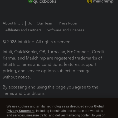
About Intuit
Join Our Team
Press Room
Affiliates and Partners
Software and Licenses
© 2026 Intuit Inc. All rights reserved.
Intuit, QuickBooks, QB, TurboTax, ProConnect, Credit
Karma, and Mailchimp are registered trademarks of
Intuit Inc. Terms and conditions, features, support,
pricing, and service options subject to change
without notice.
By accessing and using this page you agree to the
Terms and Conditions.
Terms and Conditions
About cookies
Manage cookies
We use cookies and similar technologies as described in our
Global
Privacy Statement
, including to maintain and operate our websites
and services, measure traffic, and deliver marketing content to you on