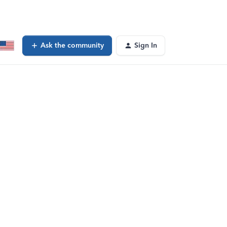
Ask the community
Sign In