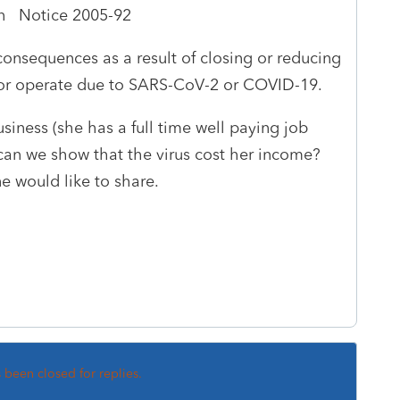
in Notice 2005-92
consequences as a result of closing or reducing
 or operate due to SARS-CoV-2 or COVID-19.
siness (she has a full time well paying job
can we show that the virus cost her income?
e would like to share.
s been closed for replies.