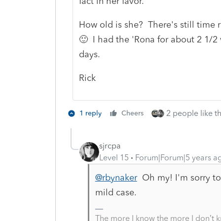
fact in her favor.
How old is she? There's still time
🙂 I had the 'Rona for about 2 1/2 
days.
Rick
2 people like th
1 reply
Cheers
sjrcpa
Level 15
Forum|Forum|5 years a
@rbynaker
Oh my! I'm sorry to
mild case.
The more I know the more I don’t 