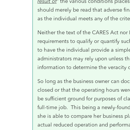
result of
" the various conditions places
should merely be read that adverse fi
as the individual meets any of the crite
Neither the text of the CARES Act nor
requirements to qualify or quantify suc
to have the individual provide a simple
administrators may rely upon unless th
information to determine the veracity of
So long as the business owner can doc
closed or that the operating hours wer
be sufficient ground for purposes of cla
full-time job. This being a newly-foun
she is able to compare her business pla
actual reduced operation and performa