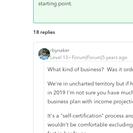
starting point.
18 replies
rbynaker
Level 13
Forum|Forum|5 years ago
What kind of business? Was it orde
We're in uncharted territory but if 
in 2019 I'm not sure you have much
business plan with income project
It's a "self-certification" process a
wouldn't be comfortable excluding 