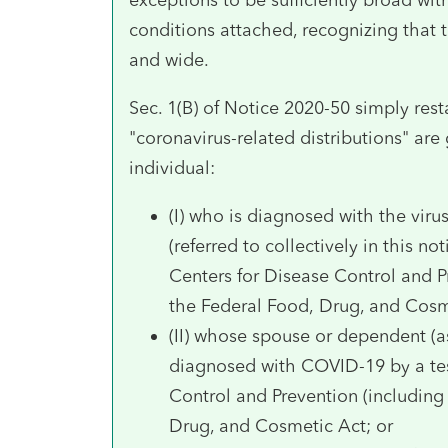
conditions attached, recognizing that 
and wide.
Sec. 1(B) of Notice 2020-50 simply resta
"coronavirus-related distributions" are
individual:
(I) who is diagnosed with the vir
(referred to collectively in this 
Centers for Disease Control and P
the Federal Food, Drug, and Cosm
(II) whose spouse or dependent (as
diagnosed with COVID-19 by a tes
Control and Prevention (including
Drug, and Cosmetic Act; or