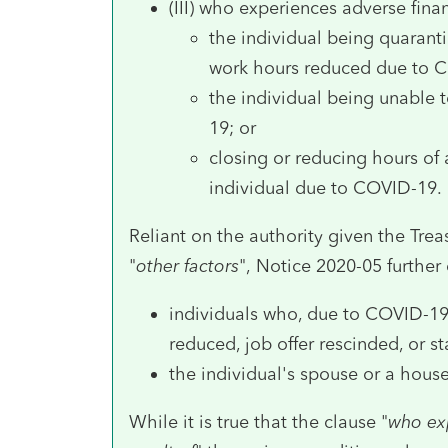
(III) who experiences adverse fina
the individual being quaranti
work hours reduced due to 
the individual being unable 
19; or
closing or reducing hours of
individual due to COVID-19.
Reliant on the authority given the Treas
"
other factors
", Notice 2020-05 further 
individuals who, due to COVID-19
reduced, job offer rescinded, or st
the individual's spouse or a ho
While it is true that the clause "
who ex