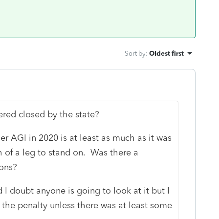
Sort by
:
Oldest first
red closed by the state?
her AGI in 2020 is at least as much as it was
 of a leg to stand on. Was there a
ions?
nd I doubt anyone is going to look at it but I
the penalty unless there was at least some