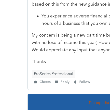
based on this from the new guidance 
You experience adverse financial 
hours of a business that you own
My concern is being a new part time bu
with no lose of income this year) How 
Would appreciate any input that anyon
Thanks
ProSeries Professional
Cheers
Reply
Follow
This topic ha