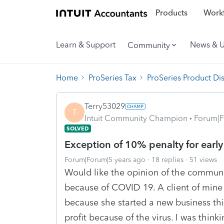
Products
Workf
Learn & Support
News & 
Community
Home
ProSeries Tax
ProSeries Product Di
Terry53029
T
Intuit Community Champion
Forum|F
SOLVED
Exception of 10% penalty for early
Forum|Forum|5 years ago
18 replies
51 views
Would like the opinion of the communi
because of COVID 19. A client of mine 
because she started a new business thi
profit because of the virus. I was thin