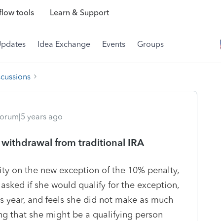
low tools
Learn & Support
Updates
Idea Exchange
Events
Groups
scussions
orum|5 years ago
 withdrawal from traditional IRA
ty on the new exception of the 10% penalty,
asked if she would qualify for the exception,
s year, and feels she did not make as much
king that she might be a qualifying person