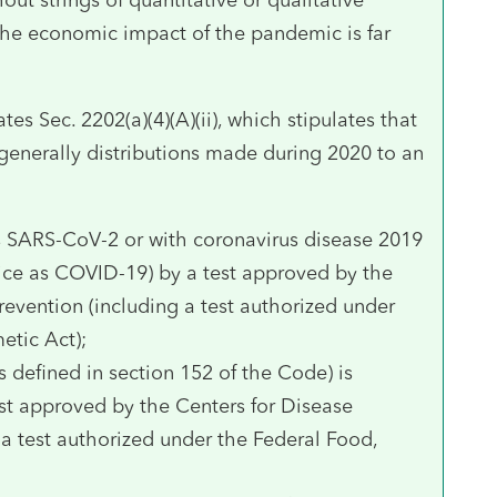
the economic impact of the pandemic is far
tes Sec. 2202(a)(4)(A)(ii), which stipulates that
 generally distributions made during 2020 to an
us SARS-CoV-2 or with coronavirus disease 2019
notice as COVID-19) by a test approved by the
revention (including a test authorized under
etic Act);
 defined in section 152 of the Code) is
t approved by the Centers for Disease
 a test authorized under the Federal Food,