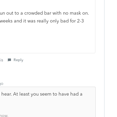
 run out to a crowded bar with no mask on.
weeks and it was really only bad for 2-3
is
Reply
go
 hear. At least you seem to have had a
know.