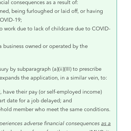
ncial consequences as a result of:
ned, being furloughed or laid off, or having
COVID-19;
to work due to lack of childcare due to COVID-
 a business owned or operated by the
ury by subparagraph (a)(ii)(III) to prescribe
expands the application, in a similar vein, to:
, have their pay (or self-employed income)
art date for a job delayed; and
usehold member who meet the same conditions.
periences adverse financial consequences
as a