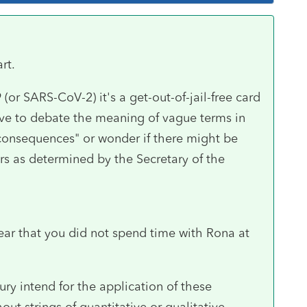
rt.
 (or SARS-CoV-2) it's a get-out-of-jail-free card
ve to debate the meaning of vague terms in
 consequences" or wonder if there might be
s as determined by the Secretary of the
ear that you did not spend time with Rona at
ry intend for the application of these
out strings of quantitative or qualitative