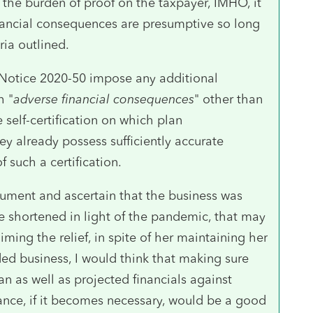
 the burden of proof on the taxpayer, IMHO, it
nancial consequences are presumptive so long
ria outlined.
 Notice 2020-50 impose any additional
h "
adverse financial consequences
" other than
 self-certification on which plan
ey already possess sufficiently accurate
 such a certification.
ument and ascertain that the business was
e shortened in light of the pandemic, that may
iming the relief, in spite of her maintaining her
ded business, I would think that making sure
n as well as projected financials against
nce, if it becomes necessary, would be a good