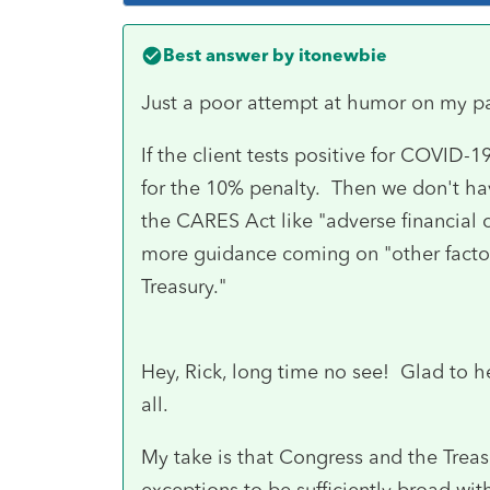
Best answer by
itonewbie
Just a poor attempt at humor on my pa
If the client tests positive for COVID-19
for the 10% penalty. Then we don't ha
the CARES Act like "adverse financial
more guidance coming on "other factor
Treasury."
Hey, Rick, long time no see! Glad to h
all.
My take is that Congress and the Treasu
exceptions to be sufficiently broad with