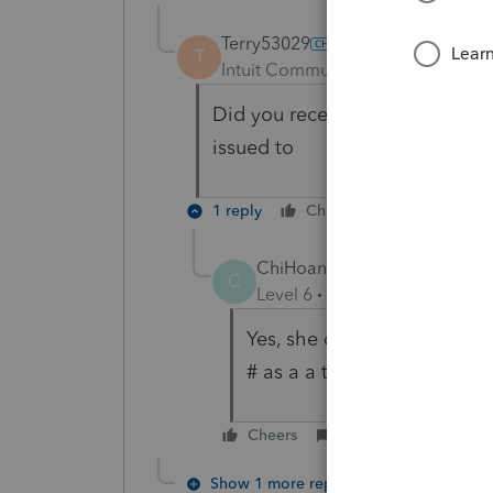
Terry53029
T
Intuit Community Champion
For
Did you receive a 1099S, and if
issued to
1 reply
Cheers
Reply
ChiHoang
AUTHOR
C
Level 6
Forum|Forum|5 year
Yes, she did receive a 1099
# as a a transferor.
Cheers
Reply
Show 1 more reply