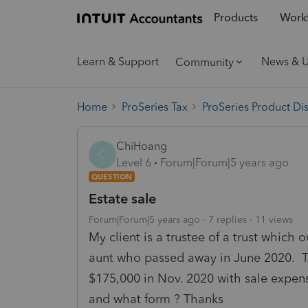
Products
Workf
Learn & Support
News & 
Community
Home
ProSeries Tax
ProSeries Product Di
ChiHoang
C
Level 6
Forum|Forum|5 years ago
QUESTION
Estate sale
Forum|Forum|5 years ago
7 replies
11 views
My client is a trustee of a trust which
aunt who passed away in June 2020. T
$175,000 in Nov. 2020 with sale expens
and what form ? Thanks