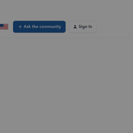
Ask the community
Sign In