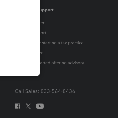
Training & support
t
Training Center
op
Learn & Support
Resources for starting a tax practice
Tax Pro Center
How to get started offering advisory
services
Call Sales: 833-564-8436