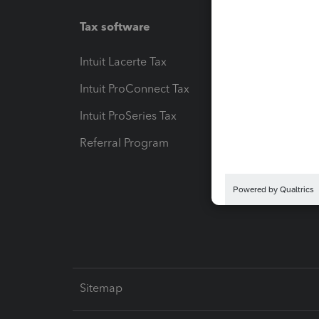
Tax software
Workfl
Intuit Lacerte Tax
Intuit T
Intuit ProConnect Tax
Hosting
Intuit ProSeries Tax
eSignat
Referral Program
Protect
Pay-by
Intuit L
Sitemap