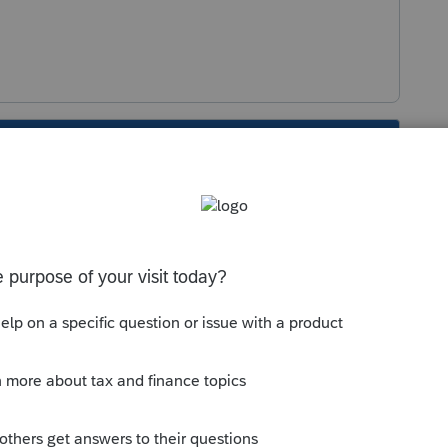
s been closed for replies.
Sort by
:
Oldest first
orum|5 years ago