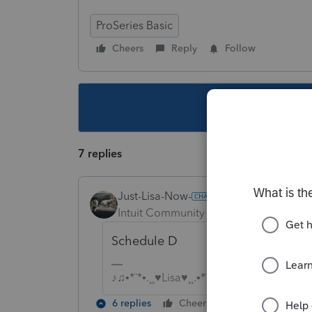
ProSeries Basic
Cheers
Reply
Follow
This topic ha
7 replies
Just-Lisa-Now-
Intuit Community Champion
Forum|F
Schedule D
♪♫•*¨*•.¸¸♥Lisa♥¸¸.•*¨*•♫♪
6 replies
Cheers
Reply