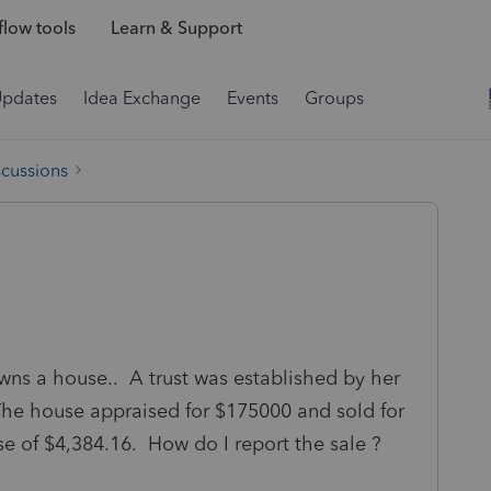
low tools
Learn & Support
Updates
Idea Exchange
Events
Groups
scussions
 owns a house.. A trust was established by her
he house appraised for $175000 and sold for
e of $4,384.16. How do I report the sale ?