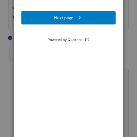
accounts before the end of the year? or do
some remain beneficiary accounts
1 person likes this
6 replies
janice-mcclellan
AUTHOR
J
Level 3
Forum|Forum|4 years ago
The broker told the executrix, if the IRA
proceeds from the estate IRA are
directly transferred to inherited IRAs in
the names of the estate beneficiaries,
the proceeds would not be taxable to
the estate. The beneficiaries would
have to withdraw the proceeds within