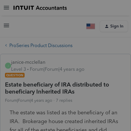
Sign In
ProSeries Product Discussions
janice-mcclellan
J
Level 3
Forum|Forum|4 years ago
QUESTION
Estate beneficiary of IRA distributed to
beneficiary Inherited IRAs
Forum|Forum|4 years ago
7 replies
The estate was listed as the beneficiary of an
IRA. Brokerage house created inherited IRAs
for all of the estate beneficiaries and did