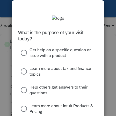
This topic has been closed for replies.
7 replies
Sort by
:
Oldest first
Brother Jack
B
Level 4
Forum|Forum|4 years ago
I have numerous questions on this but will
start with
1. Who instructed the Brokerage house to
create and distribute the account to the
(ultimate) beneficiaries.Somebody had to
provide them with the information
2. Did the beneficiaries liquidate their