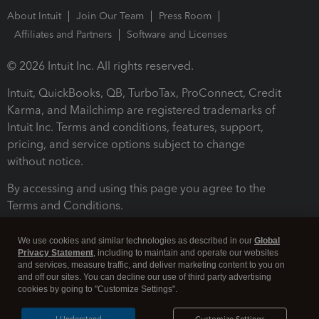
About Intuit
Join Our Team
Press Room
Affiliates and Partners
Software and Licenses
© 2026 Intuit Inc. All rights reserved.
Intuit, QuickBooks, QB, TurboTax, ProConnect, Credit
Karma, and Mailchimp are registered trademarks of
Intuit Inc. Terms and conditions, features, support,
pricing, and service options subject to change
without notice.
By accessing and using this page you agree to the
Terms and Conditions.
Terms and Conditions
About cookies
Manage cookies
We use cookies and similar technologies as described in our
Global
Privacy Statement
, including to maintain and operate our websites
and services, measure traffic, and deliver marketing content to you on
and off our sites. You can decline our use of third party advertising
cookies by going to "Customize Settings".