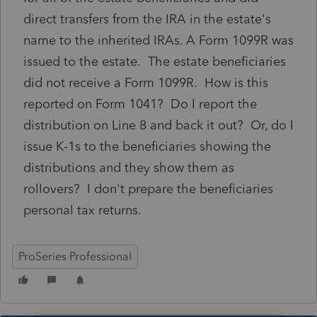
direct transfers from the IRA in the estate's
name to the inherited IRAs. A Form 1099R was
issued to the estate. The estate beneficiaries
did not receive a Form 1099R. How is this
reported on Form 1041? Do I report the
distribution on Line 8 and back it out? Or, do I
issue K-1s to the beneficiaries showing the
distributions and they show them as
rollovers? I don't prepare the beneficiaries
personal tax returns.
ProSeries Professional