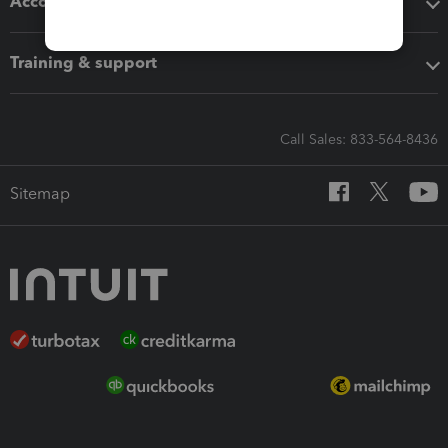
Accounting solutions
Training & support
Call Sales: 833-564-8436
Sitemap