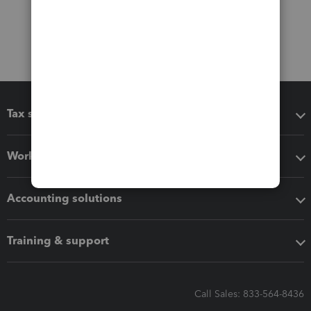
Tax software
Workflow add-ons
Accounting solutions
Training & support
Call Sales: 833-564-8436