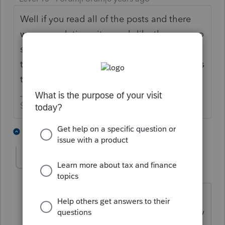
Well if you read all of the posts and there
were no solutions, it sounds like there are no
solutions. But if you really want to verify
that there are no solutions, you could always
try calling support.
Slava Ukraini!
3 people like this
3 replies
J
C
Greg_White
AUTHOR
G
Level 2
Forum|Forum|6 years ago
I called support and they had me do a
"Refresh Updates" and that fixed it. They