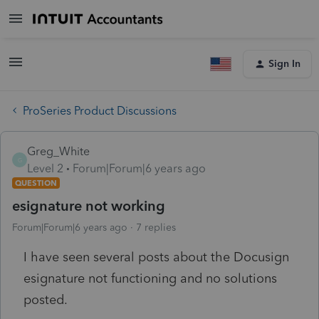
Sign In
ProSeries Product Discussions
Greg_White
G
Level 2
Forum|Forum|6 years ago
QUESTION
esignature not working
Forum|Forum|6 years ago
7 replies
I have seen several posts about the Docusign
esignature not functioning and no solutions
posted.