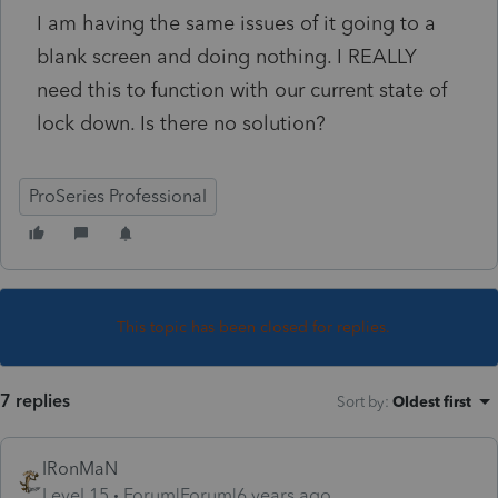
I am having the same issues of it going to a
blank screen and doing nothing. I REALLY
need this to function with our current state of
lock down. Is there no solution?
ProSeries Professional
This topic has been closed for replies.
7 replies
Sort by
:
Oldest first
IRonMaN
Level 15
Forum|Forum|6 years ago