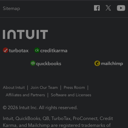
Sitemap
About Intuit
Join Our Team
Press Room
Affiliates and Partners
Software and Licenses
© 2026 Intuit Inc. All rights reserved.
Intuit, QuickBooks, QB, TurboTax, ProConnect, Credit
Karma, and Mailchimp are registered trademarks of