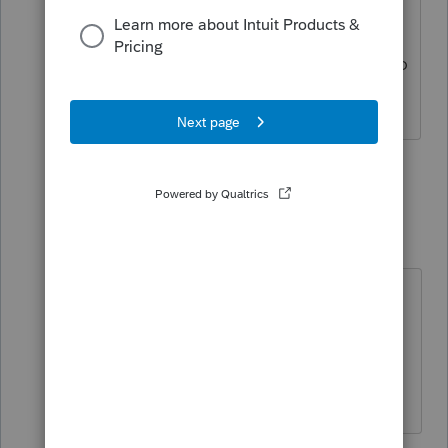
also said if that didnt solve the issue
that I should reset my internet explorer
settings, as that is the program it uses to
connect.
2 people like this
2 replies
IRonMaN
Level 15
Forum|Forum|6 years ago
Thanks for posting back for the two
or three people that do actually
search before posting.
Slava Ukraini!