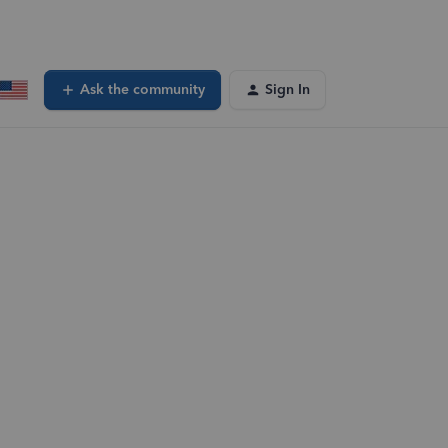
Ask the community
Sign In