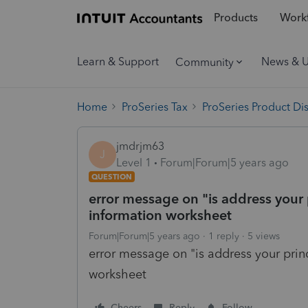
Products
Workf
Learn & Support
News & 
Community
Home
ProSeries Tax
ProSeries Product Di
jmdrjm63
J
Level 1
Forum|Forum|5 years ago
QUESTION
error message on "is address your p
information worksheet
Forum|Forum|5 years ago
1 reply
5 views
error message on "is address your princ
worksheet
Cheers
Reply
Follow