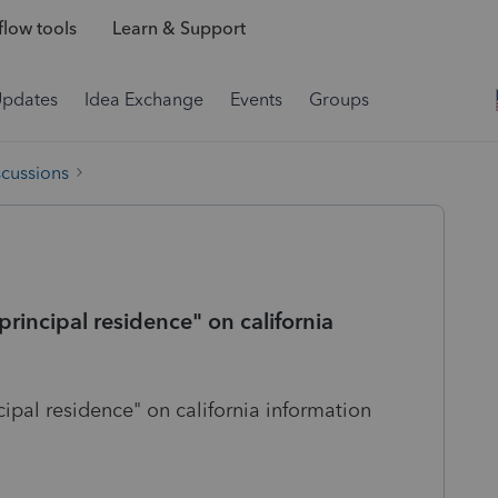
low tools
Learn & Support
Updates
Idea Exchange
Events
Groups
scussions
rincipal residence" on california
ipal residence" on california information