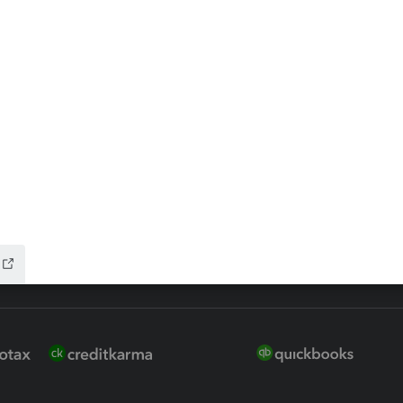
 for Lacerte & ProSeries
QuickBooks Accountant Deskt
ure
EasyACCT
ion Plus
-Refund
ink