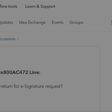
low tools
Learn & Support
Updates
Idea Exchange
Events
Groups
scussions
 0x800AC472 Line:
 return for e-Signature request?