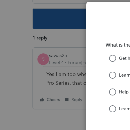
This topic ha
1 reply
sawas25
S
Level 4
Forum|Forum|3 years ago
Yes I am too when I try to print a r
Pro Series, that comes up. Anyone 
Cheers
Reply