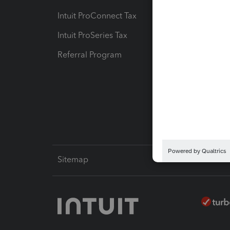
Intuit ProConnect Tax
Hosting
Intuit ProSeries Tax
eSignat
Referral Program
Protect
Pay-by
Intuit L
Sitemap