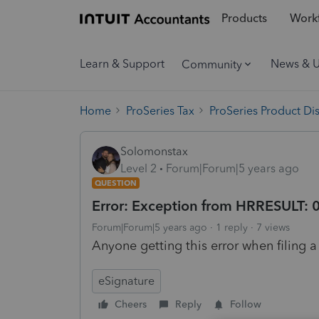
Products
Workf
Learn & Support
News & 
Community
Home
ProSeries Tax
ProSeries Product Di
Solomonstax
Level 2
Forum|Forum|5 years ago
QUESTION
Error: Exception from HRRESULT:
Forum|Forum|5 years ago
1 reply
7 views
Anyone getting this error when filing a
eSignature
Cheers
Reply
Follow