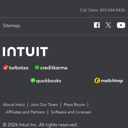
Call Sales: 833-564-8436
Sitemap
About Intuit
Join Our Team
Press Room
Affiliates and Partners
Software and Licenses
© 2026 Intuit Inc. All rights reserved.