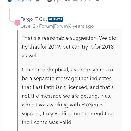
Fargo IT Guy
AUTHOR
F
Level 2
Forum|Forum|6 years ago
That's a reasonable suggestion. We did
try that for 2019, but can try it for 2018
as well.
Count me skeptical, as there seems to
be a separate message that indicates
that Fast Path isn't licensed, and that's
not the message we are getting. Plus,
when I was working with ProSeries
support, they verified on their end that
the license was valid.