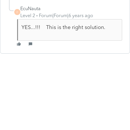
EcuNauta
E
Level 2
Forum|Forum|6 years ago
YES...!!! This is the right solution.