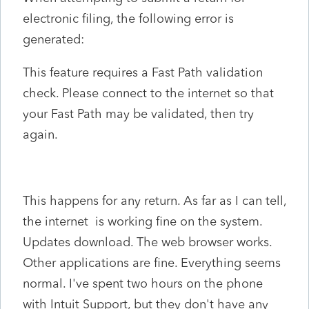
electronic filing, the following error is
generated:
This feature requires a Fast Path validation
check. Please connect to the internet so that
your Fast Path may be validated, then try
again.
This happens for any return. As far as I can tell,
the internet is working fine on the system.
Updates download. The web browser works.
Other applications are fine. Everything seems
normal. I've spent two hours on the phone
with Intuit Support, but they don't have any