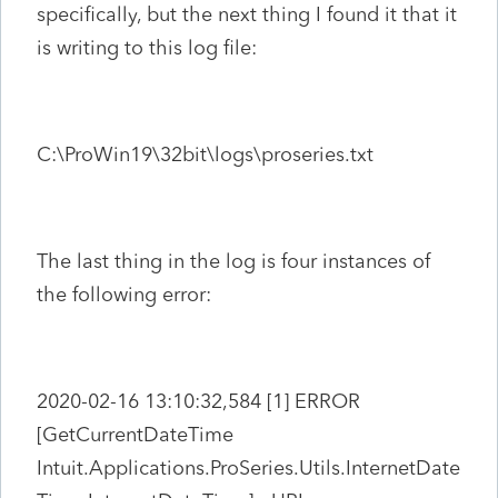
specifically, but the next thing I found it that it
is writing to this log file:
C:\ProWin19\32bit\logs\proseries.txt
The last thing in the log is four instances of
the following error:
2020-02-16 13:10:32,584 [1] ERROR
[GetCurrentDateTime
Intuit.Applications.ProSeries.Utils.InternetDate