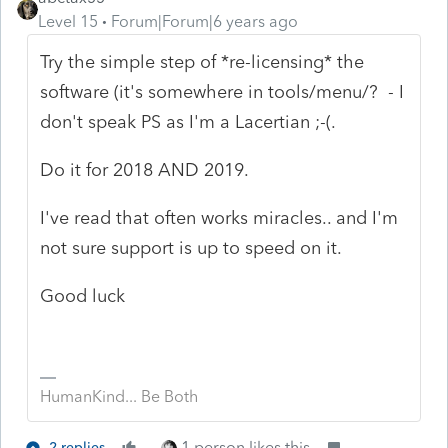
Level 15
Forum|Forum|6 years ago
Try the simple step of *re-licensing* the
software (it's somewhere in tools/menu/? - I
don't speak PS as I'm a Lacertian ;-(.
Do it for 2018 AND 2019.
I've read that often works miracles.. and I'm
not sure support is up to speed on it.
Good luck
HumanKind... Be Both
1 person likes this
2 replies