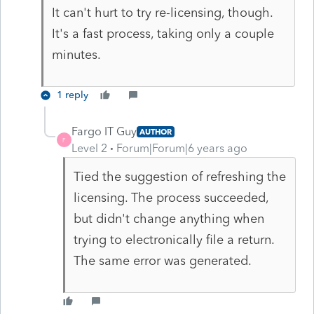
It can't hurt to try re-licensing, though.
It's a fast process, taking only a couple
minutes.
1 reply
Fargo IT Guy
AUTHOR
F
Level 2
Forum|Forum|6 years ago
Tied the suggestion of refreshing the
licensing. The process succeeded,
but didn't change anything when
trying to electronically file a return.
The same error was generated.