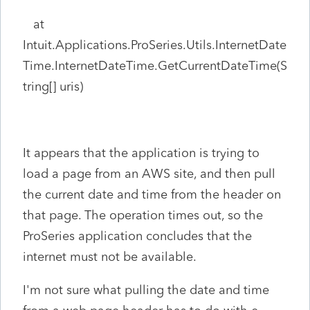
at
Intuit.Applications.ProSeries.Utils.InternetDate
Time.InternetDateTime.GetCurrentDateTime(S
tring[] uris)
It appears that the application is trying to
load a page from an AWS site, and then pull
the current date and time from the header on
that page. The operation times out, so the
ProSeries application concludes that the
internet must not be available.
I'm not sure what pulling the date and time