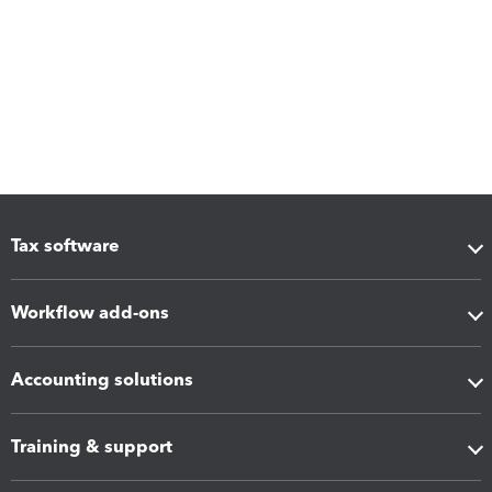
Tax software
Workflow add-ons
Accounting solutions
Training & support