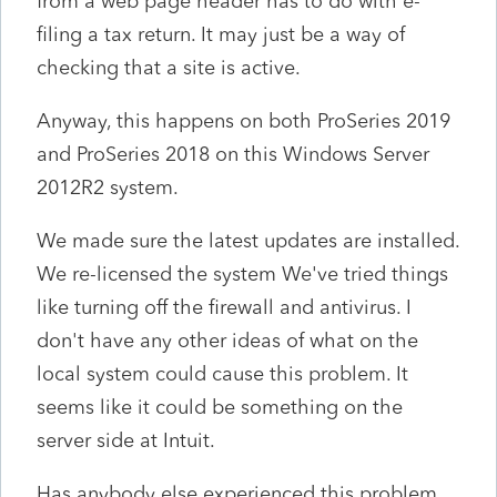
from a web page header has to do with e-
filing a tax return. It may just be a way of
checking that a site is active.
Anyway, this happens on both ProSeries 2019
and ProSeries 2018 on this Windows Server
2012R2 system.
We made sure the latest updates are installed.
We re-licensed the system We've tried things
like turning off the firewall and antivirus. I
don't have any other ideas of what on the
local system could cause this problem. It
seems like it could be something on the
server side at Intuit.
Has anybody else experienced this problem