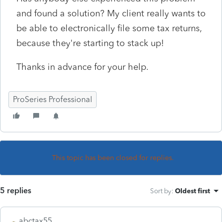
and found a solution? My client really wants to
be able to electronically file some tax returns,
because they're starting to stack up!
Thanks in advance for your help.
ProSeries Professional
This topic has been closed for replies.
5 replies
Sort by
:
Oldest first
abctax55