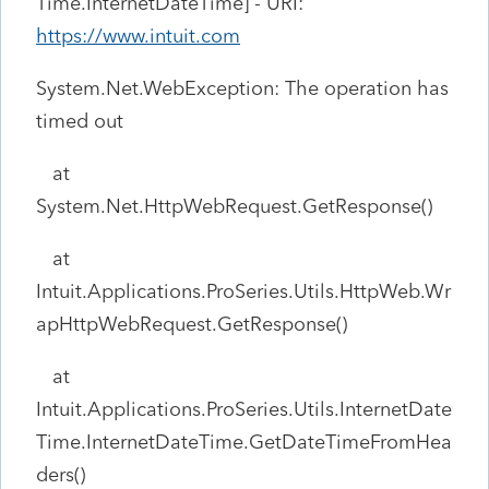
Time.InternetDateTime] - URI:
https://www.intuit.com
System.Net.WebException: The operation has
timed out
at
System.Net.HttpWebRequest.GetResponse()
at
Intuit.Applications.ProSeries.Utils.HttpWeb.Wr
apHttpWebRequest.GetResponse()
at
Intuit.Applications.ProSeries.Utils.InternetDate
Time.InternetDateTime.GetDateTimeFromHea
ders()