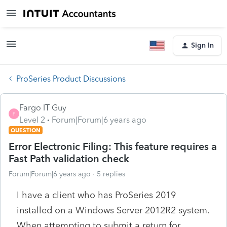
Sign In
ProSeries Product Discussions
Fargo IT Guy
F
Level 2
Forum|Forum|6 years ago
QUESTION
Error Electronic Filing: This feature requires a
Fast Path validation check
Forum|Forum|6 years ago
5 replies
I have a client who has ProSeries 2019
installed on a Windows Server 2012R2 system.
When attempting to submit a return for