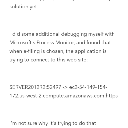
solution yet.
I did some additional debugging myself with
Microsoft's Process Monitor, and found that
when e-filing is chosen, the application is
trying to connect to this web site:
SERVER2012R2:52497 -> ec2-54-149-154-
172.us-west-2.compute.amazonaws.com:https
I'm not sure why it's trying to do that