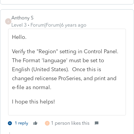
Anthony S
A
Level 3
Forum|Forum|6 years ago
Hello.
Verify the "Region" setting in Control Panel.
The Format 'language' must be set to
English (United States). Once this is
changed relicense ProSeries, and print and
e-file as normal.
I hope this helps!
1 person likes this
1 reply
E