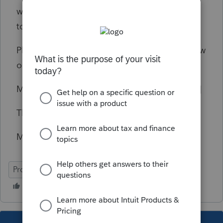
where any of the numbers should be entered
to show the allowable loss of 7000.
Please advise how all these figures would flow
on Pro Serie Professional.
My email address is [email address removed]
Thanks,
Mike Fritz
ProSeries Professional