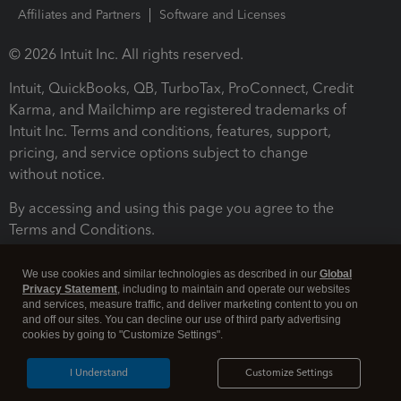
Affiliates and Partners
Software and Licenses
© 2026 Intuit Inc. All rights reserved.
Intuit, QuickBooks, QB, TurboTax, ProConnect, Credit
Karma, and Mailchimp are registered trademarks of
Intuit Inc. Terms and conditions, features, support,
pricing, and service options subject to change
without notice.
By accessing and using this page you agree to the
Terms and Conditions.
Terms and Conditions
About cookies
Manage cookies
We use cookies and similar technologies as described in our
Global
Privacy Statement
, including to maintain and operate our websites
and services, measure traffic, and deliver marketing content to you on
and off our sites. You can decline our use of third party advertising
cookies by going to "Customize Settings".
I Understand
Customize Settings
Legal
Privacy
Security