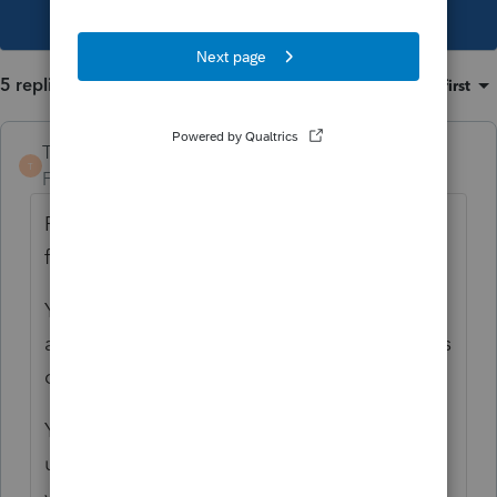
This topic has been closed for replies.
5 replies
Sort by
:
Oldest first
TaxGuyBill
T
Forum|Forum|4 years ago
ProSeries does not have a Basis worksheet
for the 1040 to limit losses to Basis.
You need to MANUALLY calculate the
allowable loss and only enter those amounts
on the K-1 worksheet.
You need to MANUALLY carry over the
unallowed loss. When it is allowed in future
years, you will need to enter that as a