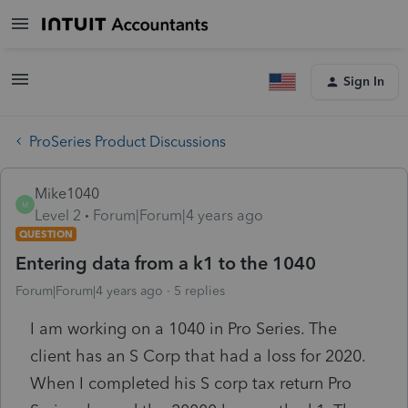
Sign In
ProSeries Product Discussions
Mike1040
M
Level 2
Forum|Forum|4 years ago
QUESTION
Entering data from a k1 to the 1040
Forum|Forum|4 years ago
5 replies
I am working on a 1040 in Pro Series. The
client has an S Corp that had a loss for 2020.
When I completed his S corp tax return Pro