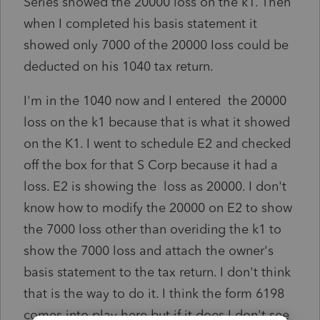
Series showed the 20000 loss on the k1. Then
when I completed his basis statement it
showed only 7000 of the 20000 Ioss could be
deducted on his 1040 tax return.
I'm in the 1040 now and I entered the 20000
loss on the k1 because that is what it showed
on the K1. I went to schedule E2 and checked
off the box for that S Corp because it had a
loss. E2 is showing the loss as 20000. I don't
know how to modify the 20000 on E2 to show
the 7000 loss other than overiding the k1 to
show the 7000 loss and attach the owner's
basis statement to the tax return. I don't think
that is the way to do it. I think the form 6198
comes into play here but if it does I don't see