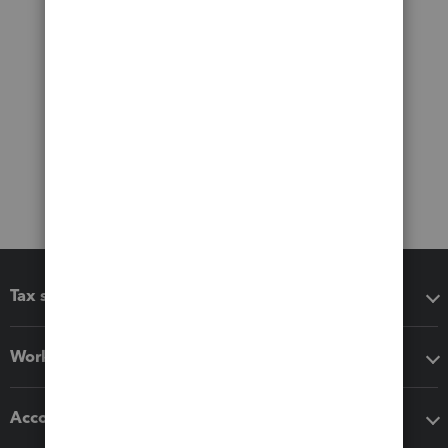
Tax software
Workflow add-ons
Accounting solutions