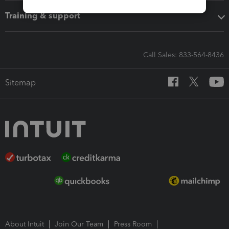
Training & support
Call Sales: 833-564-8436
Sitemap
About Intuit
Join Our Team
Press Room